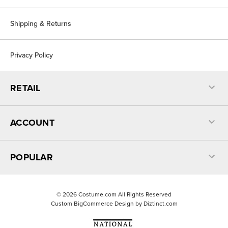
Shipping & Returns
Privacy Policy
RETAIL
ACCOUNT
POPULAR
©
2026
Costume.com All Rights Reserved
Custom BigCommerce Design by
Diztinct.com