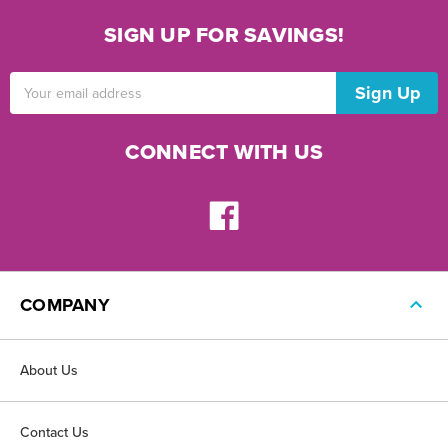
SIGN UP FOR SAVINGS!
Email
Address
CONNECT WITH US
COMPANY
About Us
Contact Us