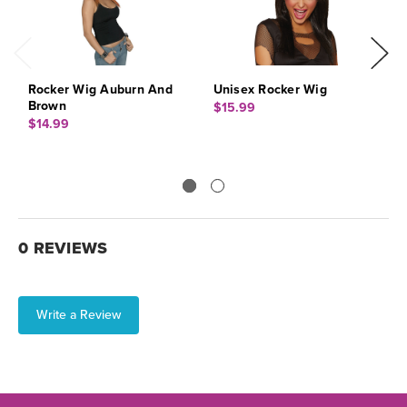
Rocker Wig Auburn And
Unisex Rocker Wig
W
Brown
$15.99
$
$14.99
0 REVIEWS
Write a Review