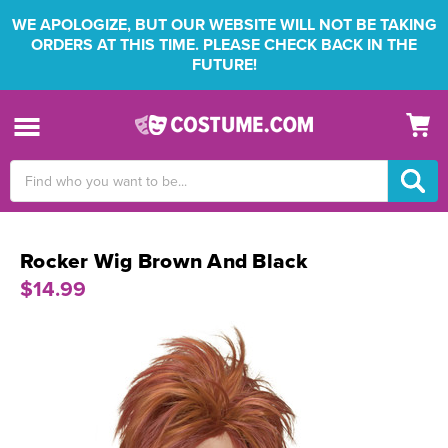
WE APOLOGIZE, BUT OUR WEBSITE WILL NOT BE TAKING
ORDERS AT THIS TIME. PLEASE CHECK BACK IN THE
FUTURE!
Search
Keyword:
Rocker Wig Brown And Black
$14.99