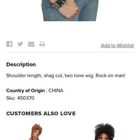
Current
Stock:
Description
Shoulder length, shag cut, two tone wig. Rock on man!
Country of Origin
: CHINA
Sku:
450370
CUSTOMERS ALSO LOVE