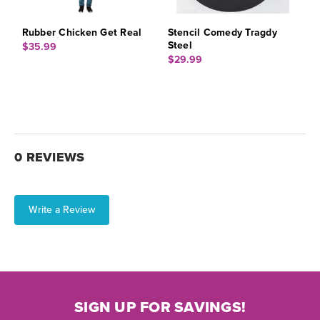
Rubber Chicken Get Real
Stencil Comedy Tragdy
Steel
$35.99
$29.99
0 REVIEWS
Write a Review
SIGN UP FOR SAVINGS!