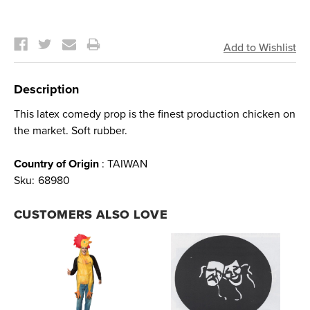
Current
Stock:
Description
This latex comedy prop is the finest production chicken on
the market. Soft rubber.
Country of Origin
: TAIWAN
Sku:
68980
CUSTOMERS ALSO LOVE