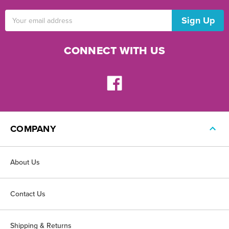
Email
Address
CONNECT WITH US
COMPANY
About Us
Contact Us
Shipping & Returns