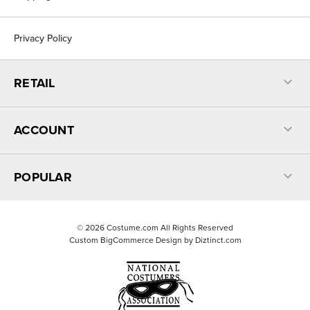
Privacy Policy
RETAIL
ACCOUNT
POPULAR
©
2026
Costume.com All Rights Reserved
Custom BigCommerce Design by
Diztinct.com