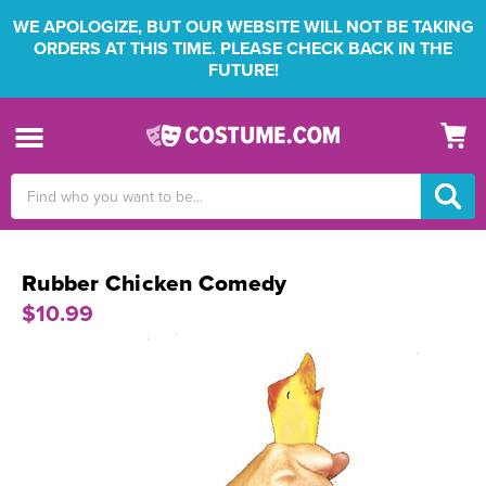
WE APOLOGIZE, BUT OUR WEBSITE WILL NOT BE TAKING
ORDERS AT THIS TIME. PLEASE CHECK BACK IN THE
FUTURE!
Search
Keyword:
Rubber Chicken Comedy
$10.99