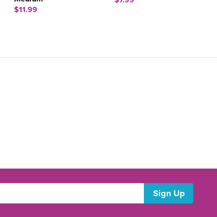
$7.99
$11.99