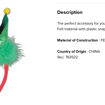
Description
The perfect accessory for yo
Felt material with plastic sn
Material of Construction
: F
Country of Origin
: CHINA
Sku:
763522