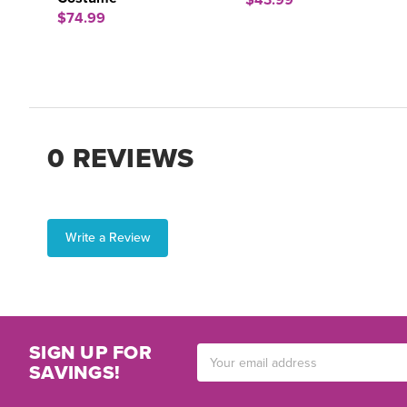
$43.99
$74.99
0 REVIEWS
Write a Review
SIGN UP FOR
Email
SAVINGS!
Address