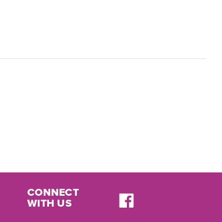
CONNECT
WITH US