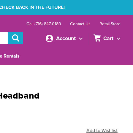
 CHECK BACK IN THE FUTURE!
Call (716) 847-0180
Contact Us
Retail Store
Account
Cart
e Rentals
 Headband