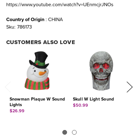
https://www.youtube.com/watch?v=UEnmcjrJNOs
Country of Origin
: CHINA
Sku:
786173
CUSTOMERS ALSO LOVE
Snowman Plaque W Sound
Skull W Light Sound
C
Lights
L
$50.99
$26.99
$