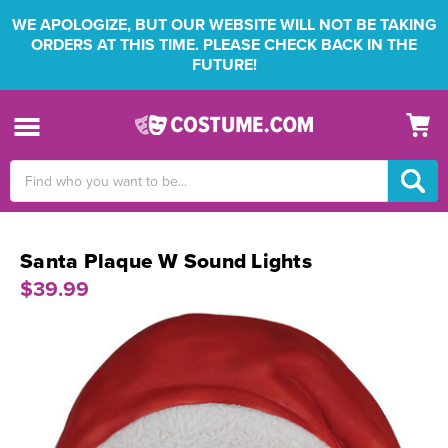
WE APOLOGIZE, BUT OUR WEBSITE WILL NOT BE TAKING
ORDERS AT THIS TIME. PLEASE CHECK BACK IN THE
FUTURE!
Search
Keyword:
Santa Plaque W Sound Lights
$39.99