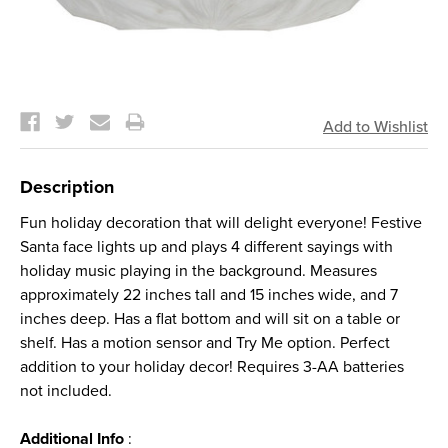
Current
Stock:
Description
Fun holiday decoration that will delight everyone! Festive
Santa face lights up and plays 4 different sayings with
holiday music playing in the background. Measures
approximately 22 inches tall and 15 inches wide, and 7
inches deep. Has a flat bottom and will sit on a table or
shelf. Has a motion sensor and Try Me option. Perfect
addition to your holiday decor! Requires 3-AA batteries
not included.
Additional Info
: