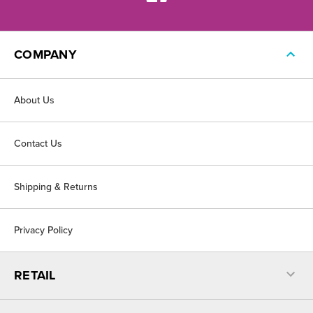
COMPANY
About Us
Contact Us
Shipping & Returns
Privacy Policy
RETAIL