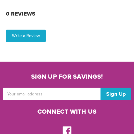
0 REVIEWS
Write a Review
SIGN UP FOR SAVINGS!
Email
Address
CONNECT WITH US