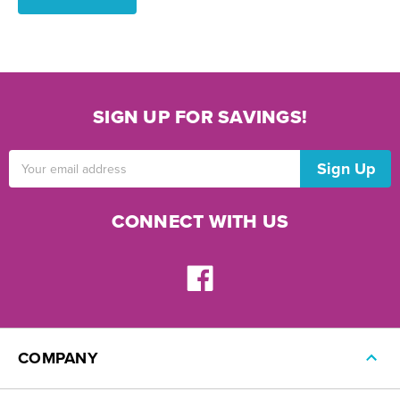
SIGN UP FOR SAVINGS!
Email
Address
CONNECT WITH US
COMPANY