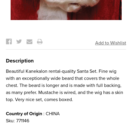
Current
Stock:
Description
Beautiful Kanekalon rental-quality Santa Set. Fine wig
with an exceptionally wide beard that covers the whole
chest. The beard is longer and is made with full backing,
as many prefer. Mustache is wired, and the wig has a skin
top. Very nice set, comes boxed.
Country of Origin
: CHINA
Sku:
771146