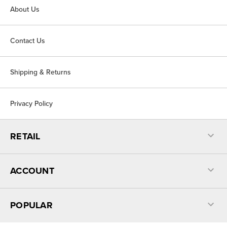
About Us
Contact Us
Shipping & Returns
Privacy Policy
RETAIL
ACCOUNT
POPULAR