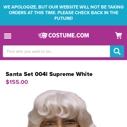
WE APOLOGIZE, BUT OUR WEBSITE WILL NOT BE TAKING
ORDERS AT THIS TIME. PLEASE CHECK BACK IN THE
FUTURE!
Search
Keyword:
Santa Set 004l Supreme White
$155.00