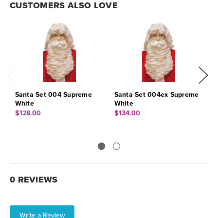
CUSTOMERS ALSO LOVE
Santa Set 004 Supreme
Santa Set 004ex Supreme
S
White
White
$
$128.00
$134.00
0 REVIEWS
Write a Review