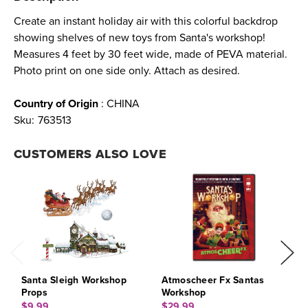
Create an instant holiday air with this colorful backdrop
showing shelves of new toys from Santa's workshop!
Measures 4 feet by 30 feet wide, made of PEVA material.
Photo print on one side only. Attach as desired.
Country of Origin
: CHINA
Sku:
763513
CUSTOMERS ALSO LOVE
Santa Sleigh Workshop
Atmoscheer Fx Santas
C
Props
Workshop
$
$9.99
$29.99