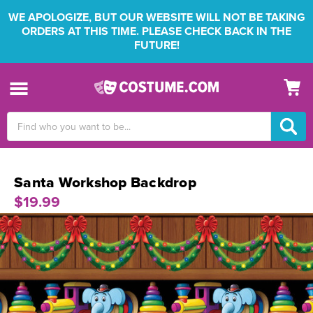
WE APOLOGIZE, BUT OUR WEBSITE WILL NOT BE TAKING
ORDERS AT THIS TIME. PLEASE CHECK BACK IN THE
FUTURE!
Search
Keyword:
Santa Workshop Backdrop
$19.99