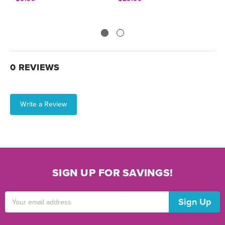
0 REVIEWS
Write a Review
SIGN UP FOR SAVINGS!
Email
Address