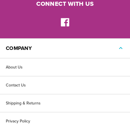
CONNECT WITH US
COMPANY
About Us
Contact Us
Shipping & Returns
Privacy Policy