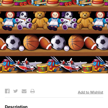
Current
Stock:
Description