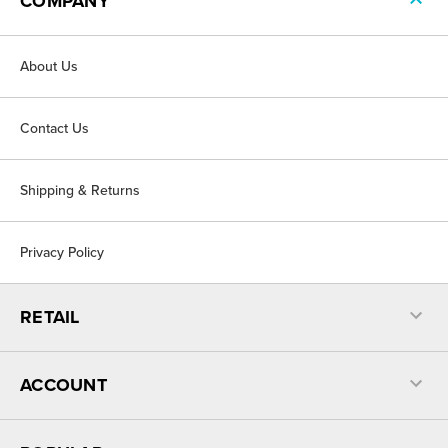
COMPANY
About Us
Contact Us
Shipping & Returns
Privacy Policy
RETAIL
ACCOUNT