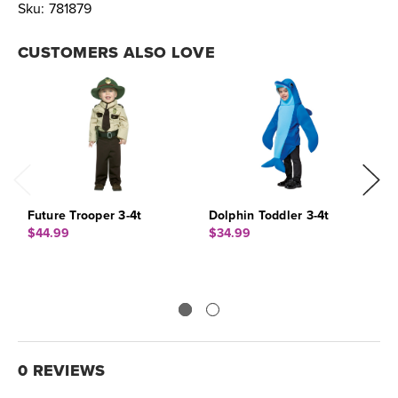
Sku:
781879
CUSTOMERS ALSO LOVE
Future Trooper 3-4t
Dolphin Toddler 3-4t
S
$44.99
$34.99
$
0 REVIEWS