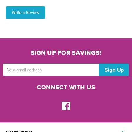
Write a Review
SIGN UP FOR SAVINGS!
Email
Address
CONNECT WITH US