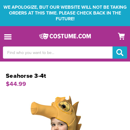
WE APOLOGIZE, BUT OUR WEBSITE WILL NOT BE TAKING
ORDERS AT THIS TIME. PLEASE CHECK BACK IN THE
FUTURE!
Search
Keyword:
Seahorse 3-4t
$44.99