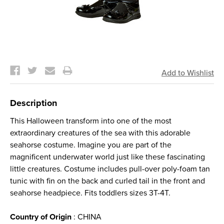
Current
Stock:
Description
This Halloween transform into one of the most
extraordinary creatures of the sea with this adorable
seahorse costume. Imagine you are part of the
magnificent underwater world just like these fascinating
little creatures. Costume includes pull-over poly-foam tan
tunic with fin on the back and curled tail in the front and
seahorse headpiece. Fits toddlers sizes 3T-4T.
Country of Origin
: CHINA