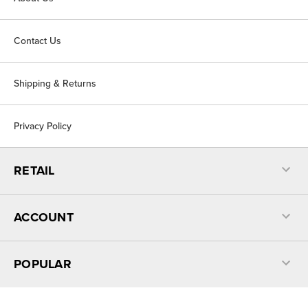
Contact Us
Shipping & Returns
Privacy Policy
RETAIL
ACCOUNT
POPULAR