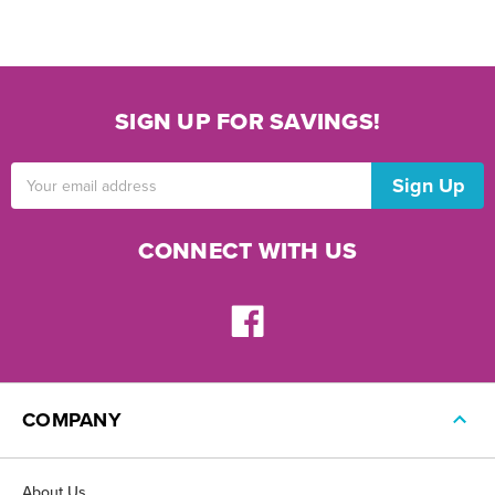
SIGN UP FOR SAVINGS!
Email
Address
CONNECT WITH US
COMPANY
About Us