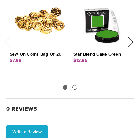
Sew On Coins Bag Of 20
Star Blend Cake Green
S
I
$7.99
$13.95
$
0 REVIEWS
Write a Review