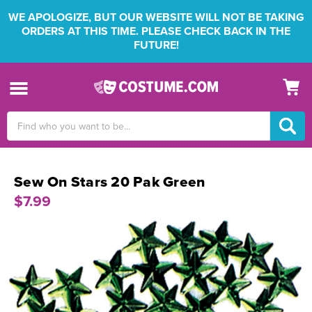
WE APOLOGIZE, BUT OUR WEBSITE WILL NOT BE TAKING
ORDERS AT THIS TIME. PLEASE CHECK BACK IN THE
FUTURE!
Search
Keyword:
Sew On Stars 20 Pak Green
$7.99