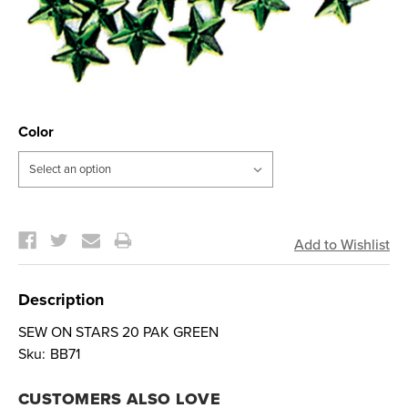
Color
Current
Stock:
Description
SEW ON STARS 20 PAK GREEN
Sku:
BB71
CUSTOMERS ALSO LOVE