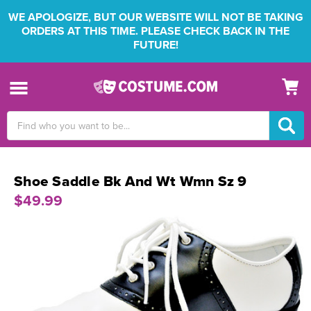
WE APOLOGIZE, BUT OUR WEBSITE WILL NOT BE TAKING
ORDERS AT THIS TIME. PLEASE CHECK BACK IN THE
FUTURE!
Search
Keyword:
Shoe Saddle Bk And Wt Wmn Sz 9
$49.99