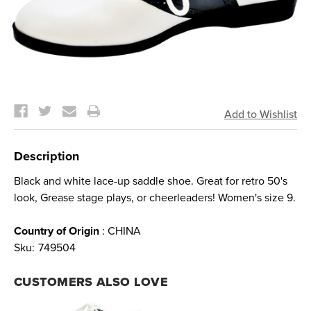
Current
Stock:
Description
Black and white lace-up saddle shoe. Great for retro 50's
look, Grease stage plays, or cheerleaders! Women's size 9.
Country of Origin
: CHINA
Sku:
749504
CUSTOMERS ALSO LOVE