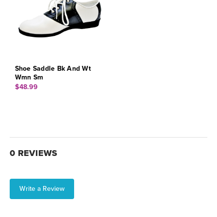
Shoe Saddle Bk And Wt
Wmn Sm
$48.99
0 REVIEWS
Write a Review