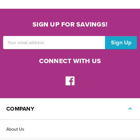
SIGN UP FOR SAVINGS!
Email
Address
CONNECT WITH US
COMPANY
About Us