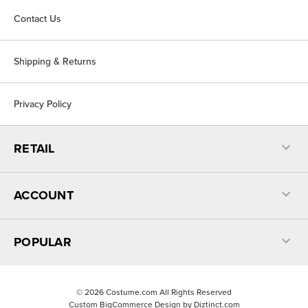
Contact Us
Shipping & Returns
Privacy Policy
RETAIL
ACCOUNT
POPULAR
©
2026
Costume.com All Rights Reserved
Custom BigCommerce Design by
Diztinct.com