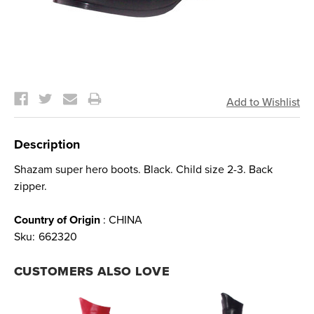
Current
Stock:
Description
Shazam super hero boots. Black. Child size 2-3. Back
zipper.
Country of Origin
: CHINA
Sku:
662320
CUSTOMERS ALSO LOVE