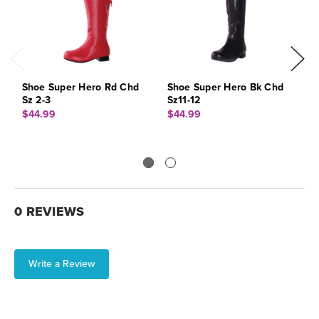
Shoe Super Hero Rd Chd
Shoe Super Hero Bk Chd
S
Sz 2-3
Sz11-12
S
$44.99
$44.99
$
0 REVIEWS
Write a Review