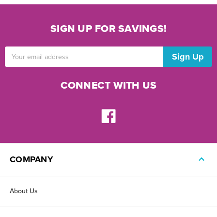
SIGN UP FOR SAVINGS!
Email
Address
CONNECT WITH US
COMPANY
About Us