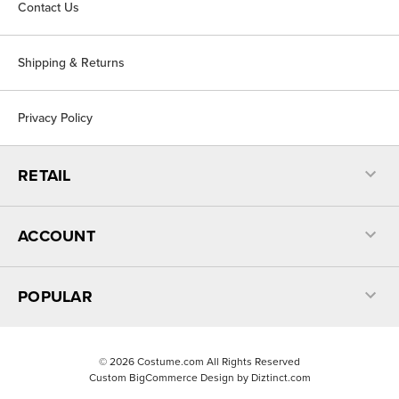
Contact Us
Shipping & Returns
Privacy Policy
RETAIL
ACCOUNT
POPULAR
©
2026
Costume.com All Rights Reserved
Custom BigCommerce Design by
Diztinct.com