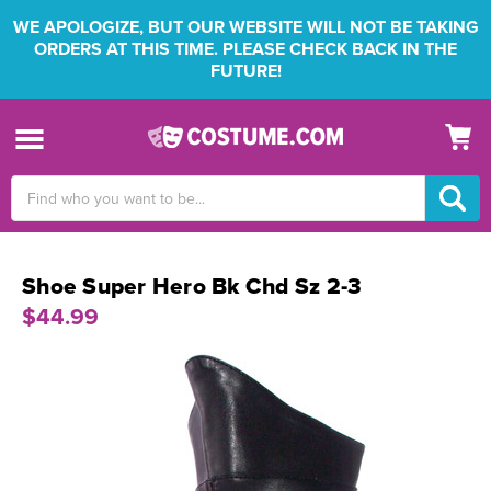
WE APOLOGIZE, BUT OUR WEBSITE WILL NOT BE TAKING
ORDERS AT THIS TIME. PLEASE CHECK BACK IN THE
FUTURE!
Search
Keyword:
Shoe Super Hero Bk Chd Sz 2-3
$44.99