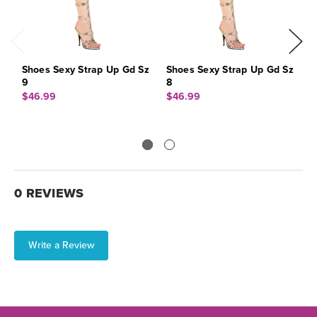
Shoes Sexy Strap Up Gd Sz
Shoes Sexy Strap Up Gd Sz
S
9
8
7
$46.99
$46.99
$
0 REVIEWS
Write a Review