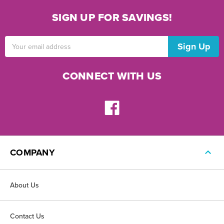
SIGN UP FOR SAVINGS!
Email
Address
CONNECT WITH US
COMPANY
About Us
Contact Us