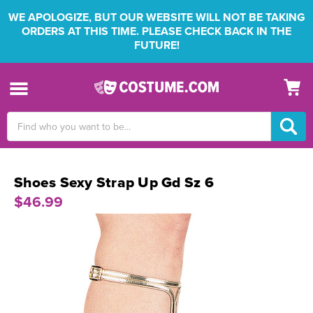
WE APOLOGIZE, BUT OUR WEBSITE WILL NOT BE TAKING
ORDERS AT THIS TIME. PLEASE CHECK BACK IN THE
FUTURE!
Search
Keyword:
Shoes Sexy Strap Up Gd Sz 6
$46.99