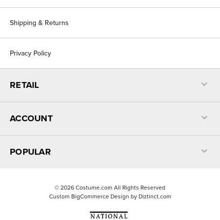
Shipping & Returns
Privacy Policy
RETAIL
ACCOUNT
POPULAR
©
2026
Costume.com All Rights Reserved
Custom BigCommerce Design by
Diztinct.com