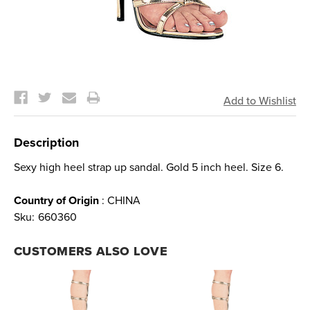
Current
Stock:
Description
Sexy high heel strap up sandal. Gold 5 inch heel. Size 6.
Country of Origin
: CHINA
Sku:
660360
CUSTOMERS ALSO LOVE