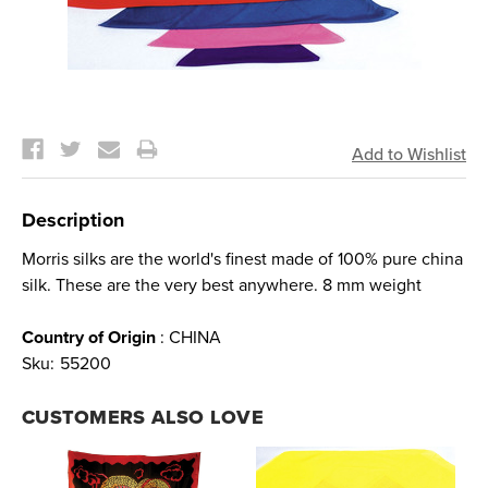
Current
Stock:
Description
Morris silks are the world's finest made of 100% pure china
silk. These are the very best anywhere. 8 mm weight
Country of Origin
: CHINA
Sku:
55200
CUSTOMERS ALSO LOVE