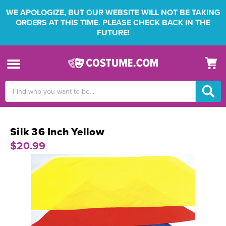
WE APOLOGIZE, BUT OUR WEBSITE WILL NOT BE TAKING
ORDERS AT THIS TIME. PLEASE CHECK BACK IN THE
FUTURE!
Search
Keyword:
Silk 36 Inch Yellow
$20.99