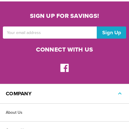
SIGN UP FOR SAVINGS!
Email
Address
CONNECT WITH US
COMPANY
About Us