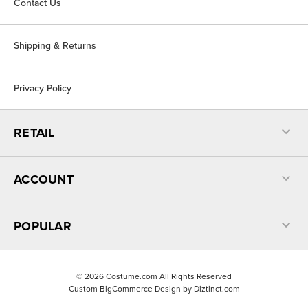
Contact Us
Shipping & Returns
Privacy Policy
RETAIL
ACCOUNT
POPULAR
©
2026
Costume.com All Rights Reserved
Custom BigCommerce Design by
Diztinct.com