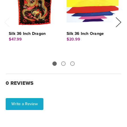
Silk 36 Inch Dragon
Silk 36 Inch Orange
S
$47.99
$20.99
$
0 REVIEWS
Write a Review