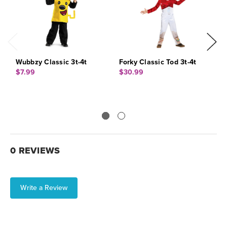
Wubbzy Classic 3t-4t
Forky Classic Tod 3t-4t
B
$7.99
$30.99
$
0 REVIEWS
Write a Review