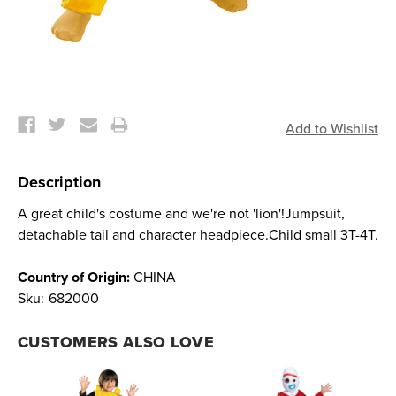
Current
Stock:
Description
A great child's costume and we're not 'lion'!Jumpsuit,
detachable tail and character headpiece.Child small 3T-4T.
Country of Origin:
CHINA
Sku:
682000
CUSTOMERS ALSO LOVE