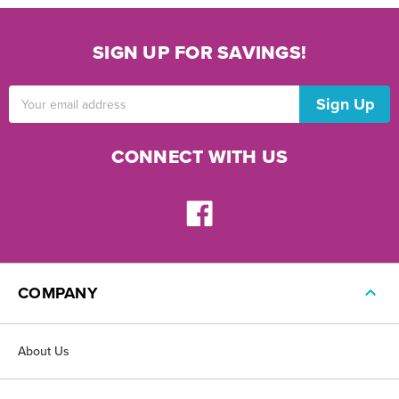
SIGN UP FOR SAVINGS!
Email
Address
CONNECT WITH US
COMPANY
About Us