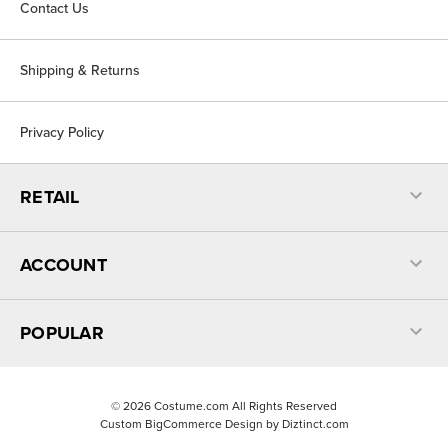
Contact Us
Shipping & Returns
Privacy Policy
RETAIL
ACCOUNT
POPULAR
©
2026
Costume.com All Rights Reserved
Custom BigCommerce Design by
Diztinct.com