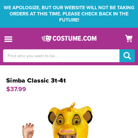
WE APOLOGIZE, BUT OUR WEBSITE WILL NOT BE TAKING
ORDERS AT THIS TIME. PLEASE CHECK BACK IN THE
FUTURE!
Search
Keyword:
Simba Classic 3t-4t
$37.99