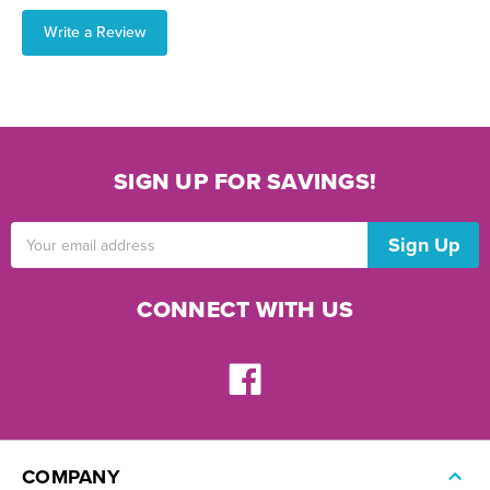
Write a Review
SIGN UP FOR SAVINGS!
Email
Address
CONNECT WITH US
COMPANY