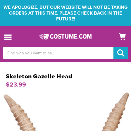
WE APOLOGIZE, BUT OUR WEBSITE WILL NOT BE TAKING
ORDERS AT THIS TIME. PLEASE CHECK BACK IN THE
FUTURE!
Search
Keyword:
Skeleton Gazelle Head
$23.99