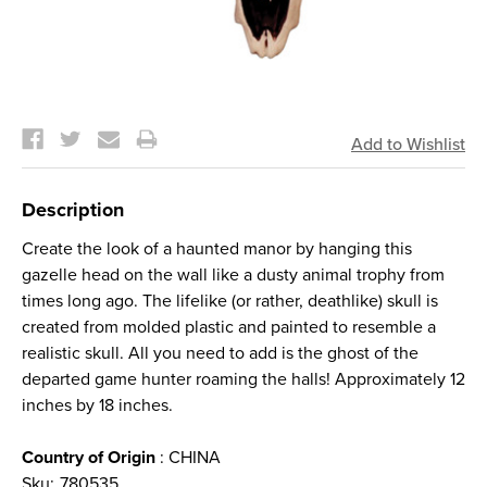
Current
Stock:
Description
Create the look of a haunted manor by hanging this
gazelle head on the wall like a dusty animal trophy from
times long ago. The lifelike (or rather, deathlike) skull is
created from molded plastic and painted to resemble a
realistic skull. All you need to add is the ghost of the
departed game hunter roaming the halls! Approximately 12
inches by 18 inches.
Country of Origin
: CHINA
Sku:
780535