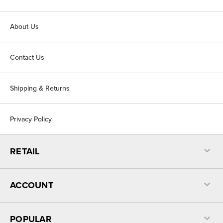
About Us
Contact Us
Shipping & Returns
Privacy Policy
RETAIL
ACCOUNT
POPULAR