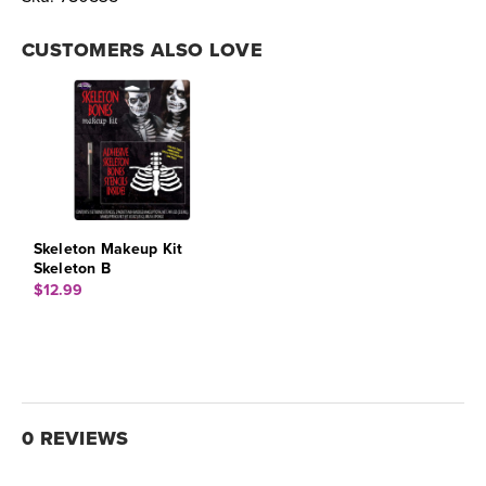
CUSTOMERS ALSO LOVE
Skeleton Makeup Kit
Skeleton B
$12.99
0 REVIEWS