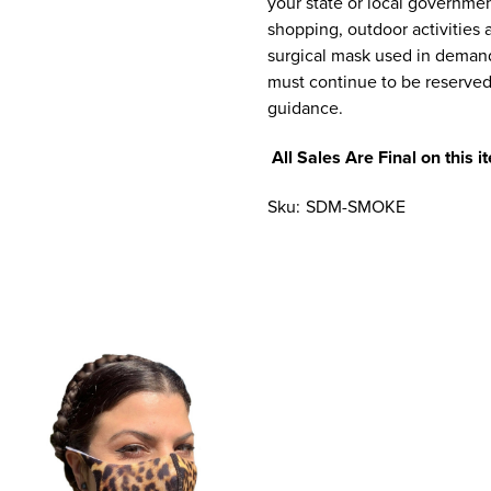
your state or local government
shopping, outdoor activities a
surgical mask used in demandi
must continue to be reserve
guidance.
All Sales Are Final on this
Sku:
SDM-SMOKE