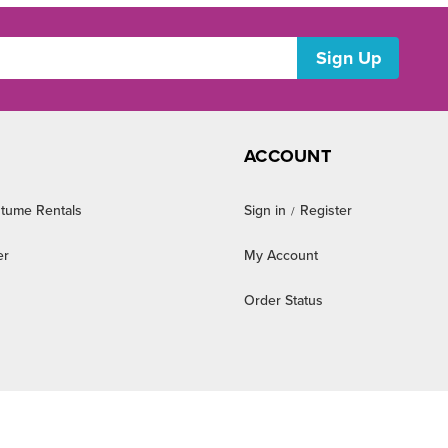
ACCOUNT
tume Rentals
Sign in
Register
/
er
My Account
Order Status