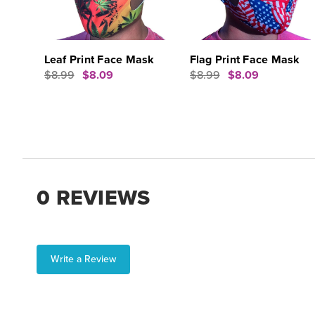
Leaf Print Face Mask
Flag Print Face Mask
$8.99
$8.09
$8.99
$8.09
0 REVIEWS
Write a Review