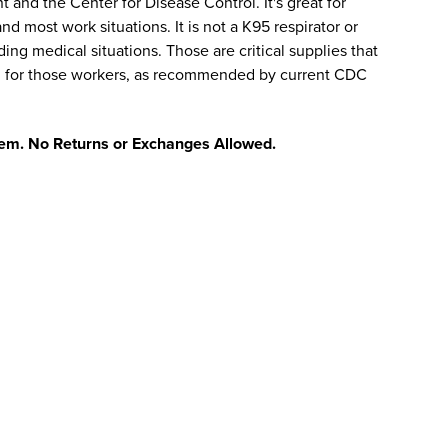
 and the Center for Disease Control. It's great for
nd most work situations. It is not a K95 respirator or
ng medical situations. Those are critical supplies that
d for those workers, as recommended by current CDC
 item. No Returns or Exchanges Allowed.