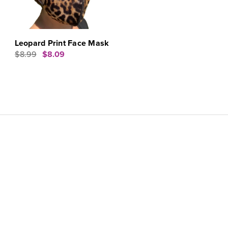
Leopard Print Face Mask
$8.99
$8.09