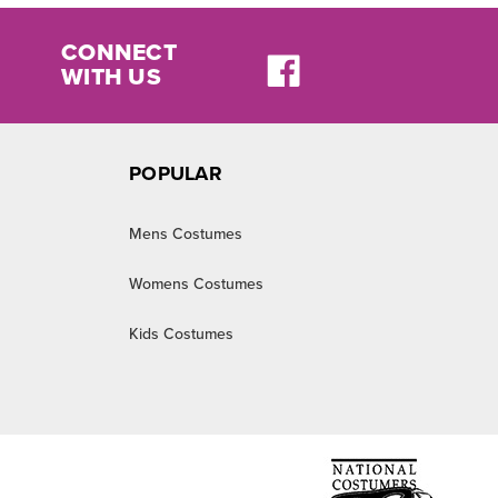
CONNECT
WITH US
POPULAR
Mens Costumes
Womens Costumes
Kids Costumes