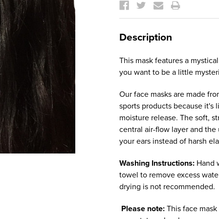
Stock:
Description
This mask features a mystical
you want to be a little myster
Our face masks are made from
sports products because it's 
moisture release. The soft, s
central air-flow layer and th
your ears instead of harsh ela
Washing Instructions:
Hand w
towel to remove excess water
drying is not recommended.
Please note:
This face mask 