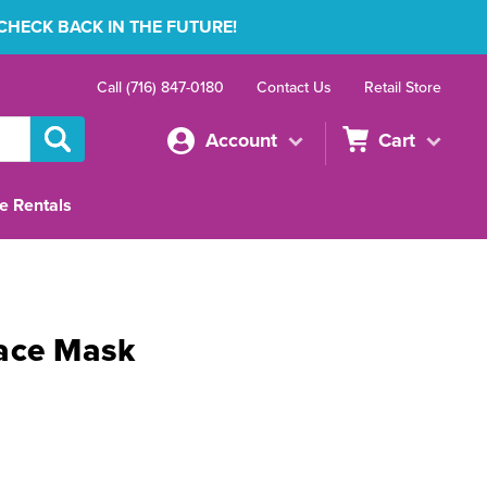
 CHECK BACK IN THE FUTURE!
Call (716) 847-0180
Contact Us
Retail Store
Account
Cart
e Rentals
ace Mask