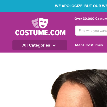
WE APOLOGIZE, BUT OUR WEB
Over 30,000 Costume
Search
Keyword:
All Categories
Mens Costumes