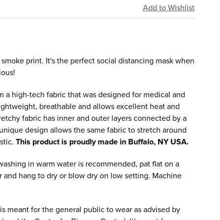
 smoke print. It's the perfect social distancing mask when
ious!
 a high-tech fabric that was designed for medical and
lightweight, breathable and allows excellent heat and
tretchy fabric has inner and outer layers connected by a
e unique design allows the same fabric to stretch around
stic.
This product is proudly made in Buffalo, NY USA.
ashing in warm water is recommended, pat flat on a
 and hang to dry or blow dry on low setting. Machine
is meant for the general public to wear as advised by