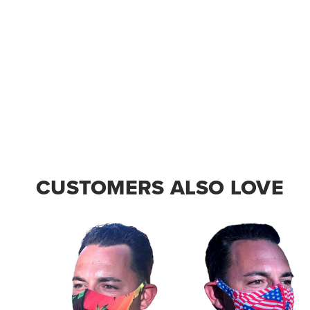
CUSTOMERS ALSO LOVE