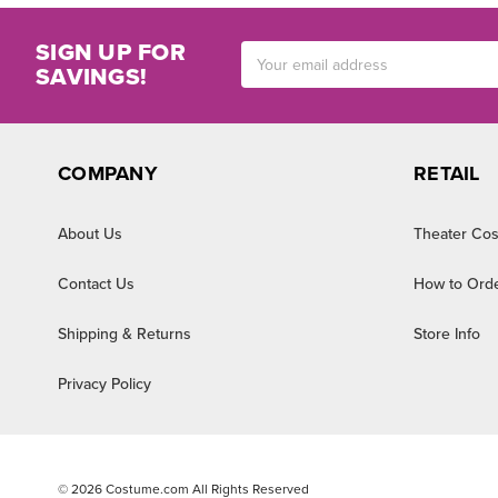
SIGN UP FOR
Email
SAVINGS!
Address
COMPANY
RETAIL
About Us
Theater Cos
Contact Us
How to Ord
Shipping & Returns
Store Info
Privacy Policy
©
2026
Costume.com All Rights Reserved