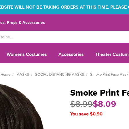
SITE WILL NOT BE TAKING ORDERS AT THIS TIME. PLEASE
s, Props & Accessories
Womens Costumes
Accessories
Theater Costum
Home
MASKS
SOCIAL DISTANCING MASKS
Smoke Print Face Mask
Smoke Print F
$8.99
$8.09
You save $0.90
Current