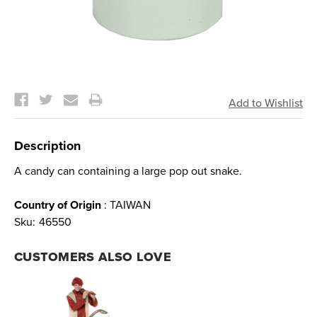
Current
Stock:
Description
A candy can containing a large pop out snake.
Country of Origin
: TAIWAN
Sku:
46550
CUSTOMERS ALSO LOVE