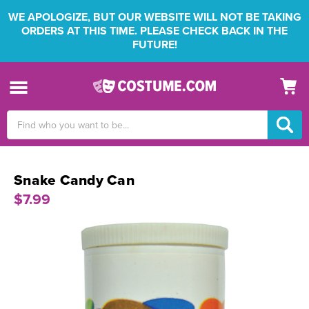
WE APOLOGIZE, BUT OUR WEBSITE WILL NOT BE TAKING
ORDERS AT THIS TIME. PLEASE CHECK BACK IN THE
FUTURE!
Search
Keyword:
Snake Candy Can
$7.99