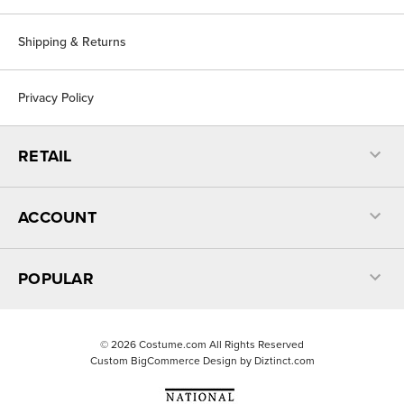
Shipping & Returns
Privacy Policy
RETAIL
ACCOUNT
POPULAR
©
2026
Costume.com All Rights Reserved
Custom BigCommerce Design by
Diztinct.com