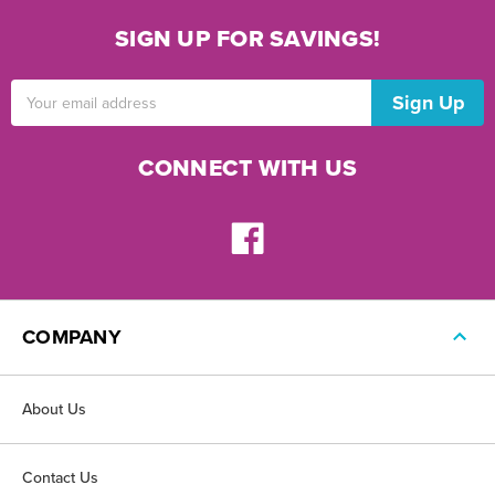
SIGN UP FOR SAVINGS!
Email
Address
CONNECT WITH US
COMPANY
About Us
Contact Us