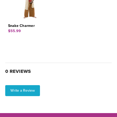
Snake Charmer
$55.99
0 REVIEWS
Write a Review