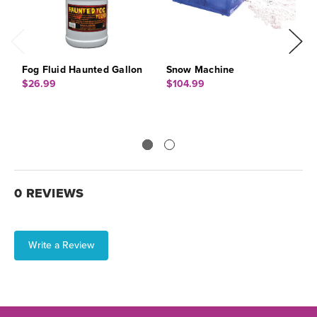
Fog Fluid Haunted Gallon
Snow Machine
B
$26.99
$104.99
$
0 REVIEWS
Write a Review