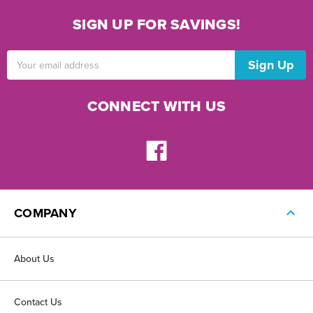
SIGN UP FOR SAVINGS!
Email
Address
CONNECT WITH US
COMPANY
About Us
Contact Us