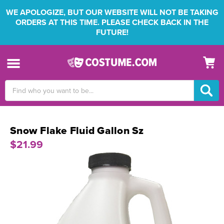
WE APOLOGIZE, BUT OUR WEBSITE WILL NOT BE TAKING
ORDERS AT THIS TIME. PLEASE CHECK BACK IN THE
FUTURE!
Search
Keyword:
Snow Flake Fluid Gallon Sz
$21.99