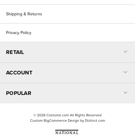
Shipping & Returns
Privacy Policy
RETAIL
ACCOUNT
POPULAR
©
2026
Costume.com All Rights Reserved
Custom BigCommerce Design by
Diztinct.com