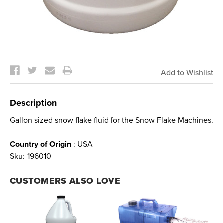
Current
Stock:
Description
Gallon sized snow flake fluid for the Snow Flake Machines.
Country of Origin
: USA
Sku:
196010
CUSTOMERS ALSO LOVE