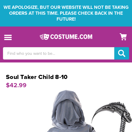
WE APOLOGIZE, BUT OUR WEBSITE WILL NOT BE TAKING
ORDERS AT THIS TIME. PLEASE CHECK BACK IN THE
FUTURE!
Search
Keyword:
Soul Taker Child 8-10
$42.99