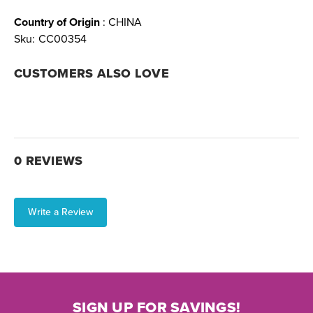
Country of Origin
: CHINA
Sku:
CC00354
CUSTOMERS ALSO LOVE
0 REVIEWS
Write a Review
SIGN UP FOR SAVINGS!