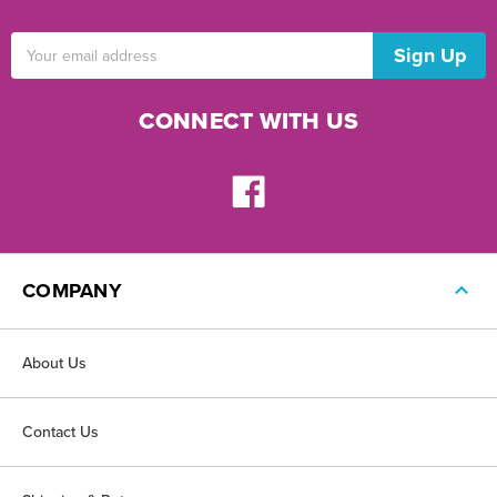
Email
Address
CONNECT WITH US
COMPANY
About Us
Contact Us