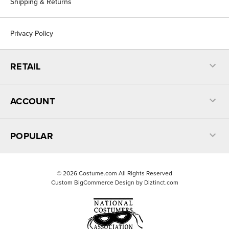
Shipping & Returns
Privacy Policy
RETAIL
ACCOUNT
POPULAR
©
2026
Costume.com All Rights Reserved
Custom BigCommerce Design by
Diztinct.com