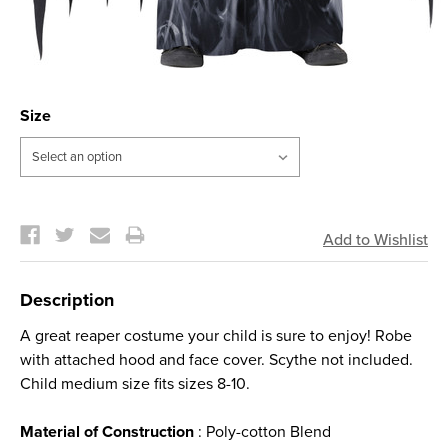
Size
Current
Stock:
Description
A great reaper costume your child is sure to enjoy! Robe
with attached hood and face cover. Scythe not included.
Child medium size fits sizes 8-10.
Material of Construction
: Poly-cotton Blend