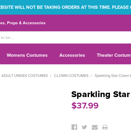
SITE WILL NOT BE TAKING ORDERS AT THIS TIME. PLEASE
s, Props & Accessories
Womens Costumes
Accessories
Theater Costum
ADULT UNISEX COSTUMES
CLOWN COSTUMES
Sparkling Star Clown 
Sparkling Sta
$37.99
Current
Stock: