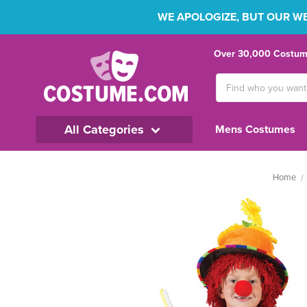
WE APOLOGIZE, BUT OUR WEB
Over 30,000 Costume
Search
Keyword:
All Categories
Mens Costumes
Home