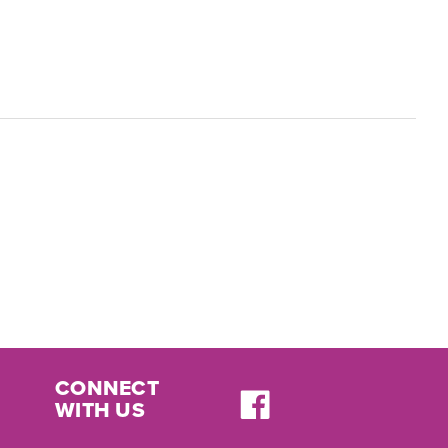
CONNECT
WITH US