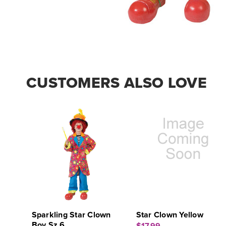
CUSTOMERS ALSO LOVE
Sparkling Star Clown
Star Clown Yellow
Boy Sz 6