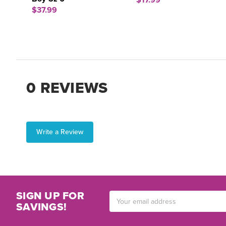
$17.99
$37.99
0 REVIEWS
Write a Review
SIGN UP FOR
Email
SAVINGS!
Address