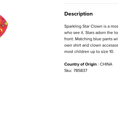
Description
Sparkling Star Clown is a most
who see it. Stars adorn the l
front. Matching blue pants wi
own shirt and clown accessori
most children up to size 10.
Country of Origin
: CHINA
Sku:
785837