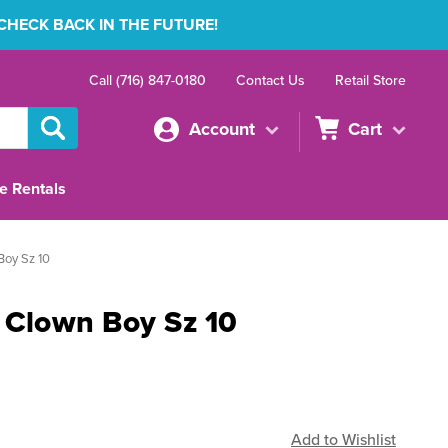
 CHECK BACK IN THE FUTURE!
Call (716) 847-0180
Contact Us
Retail Store
Account
Cart
e Rentals
Boy Sz 10
r Clown Boy Sz 10