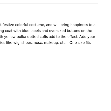
 festive colorful costume, and will bring happiness to all
ong coat with blue lapels and oversized buttons on the
th yellow polka-dotted cuffs add to the effect. Add your
es like wig, shoes, nose, makeup, etc... One size fits