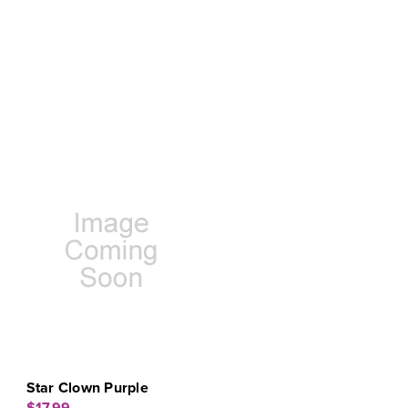
Star Clown Purple