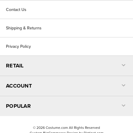
Contact Us
Shipping & Returns
Privacy Policy
RETAIL
ACCOUNT
POPULAR
©
2026
Costume.com All Rights Reserved