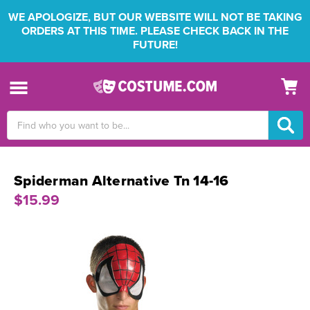
WE APOLOGIZE, BUT OUR WEBSITE WILL NOT BE TAKING
ORDERS AT THIS TIME. PLEASE CHECK BACK IN THE
FUTURE!
Search
Keyword:
Spiderman Alternative Tn 14-16
$15.99