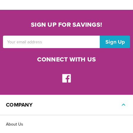
SIGN UP FOR SAVINGS!
Email
Address
CONNECT WITH US
COMPANY
About Us