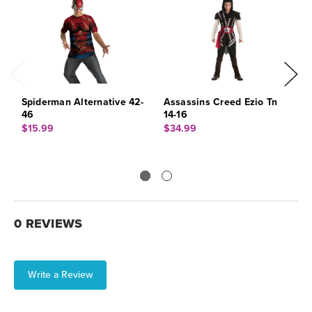
Spiderman Alternative 42-
Assassins Creed Ezio Tn
L
46
14-16
$
$15.99
$34.99
0 REVIEWS
Write a Review