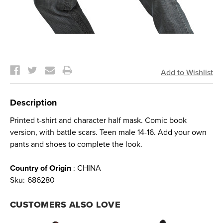
Current
Stock:
Description
Printed t-shirt and character half mask. Comic book
version, with battle scars. Teen male 14-16. Add your own
pants and shoes to complete the look.
Country of Origin
: CHINA
Sku:
686280
CUSTOMERS ALSO LOVE