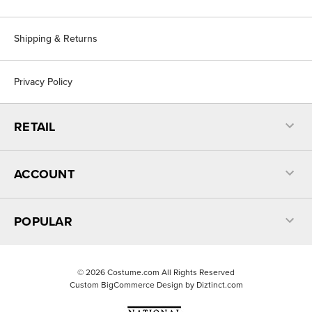
Shipping & Returns
Privacy Policy
RETAIL
ACCOUNT
POPULAR
©
2026
Costume.com All Rights Reserved
Custom BigCommerce Design by
Diztinct.com