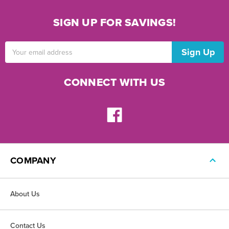
SIGN UP FOR SAVINGS!
Email
Address
CONNECT WITH US
COMPANY
About Us
Contact Us