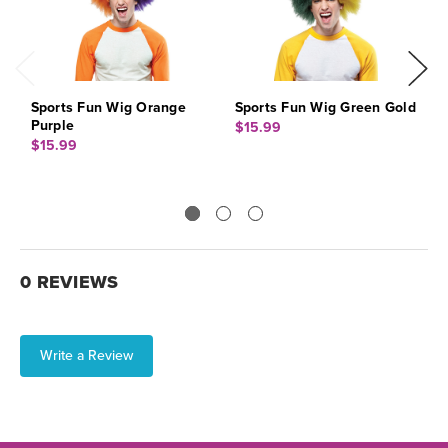
Sports Fun Wig Orange
Sports Fun Wig Green Gold
S
Purple
$15.99
$
$15.99
0 REVIEWS
Write a Review