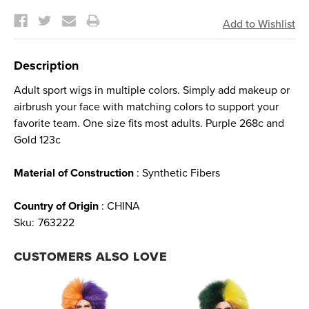
Current
Stock:
Description
Adult sport wigs in multiple colors. Simply add makeup or
airbrush your face with matching colors to support your
favorite team. One size fits most adults. Purple 268c and
Gold 123c
Material of Construction
: Synthetic Fibers
Country of Origin
: CHINA
Sku:
763222
CUSTOMERS ALSO LOVE