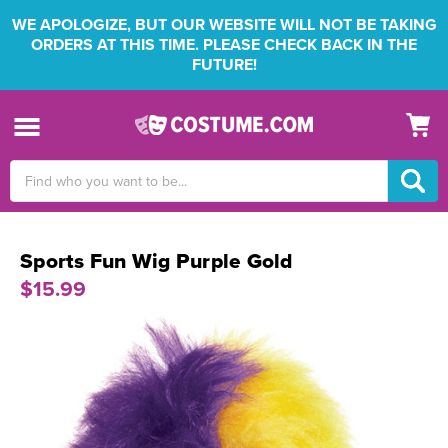
WE APOLOGIZE, BUT OUR WEBSITE WILL NOT BE TAKING
ORDERS AT THIS TIME. PLEASE CHECK BACK IN THE
FUTURE!
Search
Keyword:
Sports Fun Wig Purple Gold
$15.99