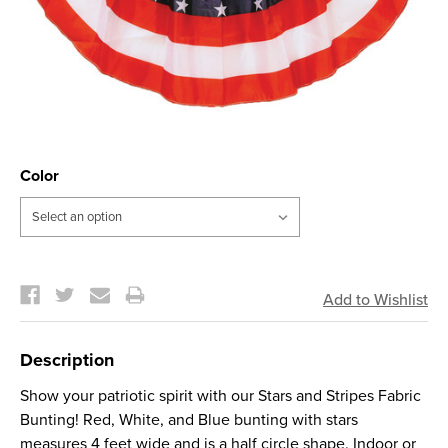
Color
Current
Stock:
Description
Show your patriotic spirit with our Stars and Stripes Fabric
Bunting! Red, White, and Blue bunting with stars
measures 4 feet wide and is a half circle shape. Indoor or