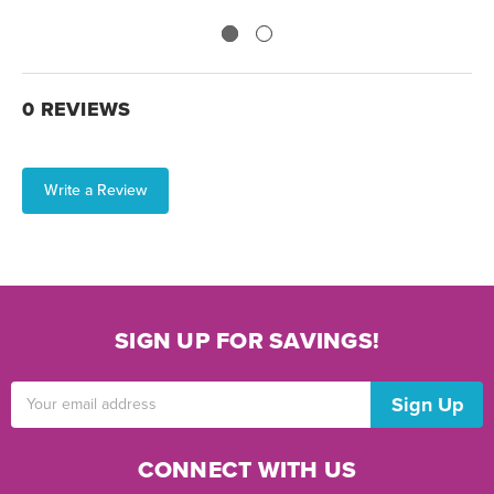
0 REVIEWS
Write a Review
SIGN UP FOR SAVINGS!
Email
Address
CONNECT WITH US