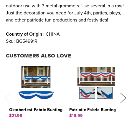
outdoor use with 3 metal grommets. Use several in a row!
Just the decoration you need for July 4th, parties, plays,
and other patriotic fun productions and festivities!
Country of Origin
: CHINA
Sku:
BG54991R
CUSTOMERS ALSO LOVE
Oktoberfest Fabric Bunting
Patriotic Fabric Bunting
R
B
$21.99
$19.99
$