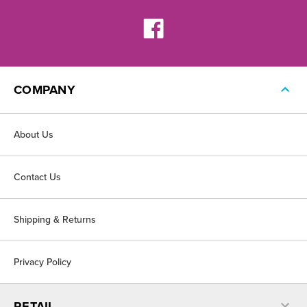
COMPANY
About Us
Contact Us
Shipping & Returns
Privacy Policy
RETAIL