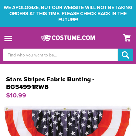
WE APOLOGIZE, BUT OUR WEBSITE WILL NOT BE TAKING
ORDERS AT THIS TIME. PLEASE CHECK BACK IN THE
FUTURE!
Search
Keyword:
Stars Stripes Fabric Bunting -
BG54991RWB
$10.99