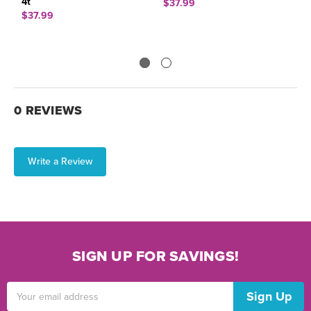
4t
M
$37.99
$37.99
$
0 REVIEWS
Write a Review
SIGN UP FOR SAVINGS!
Email
Address