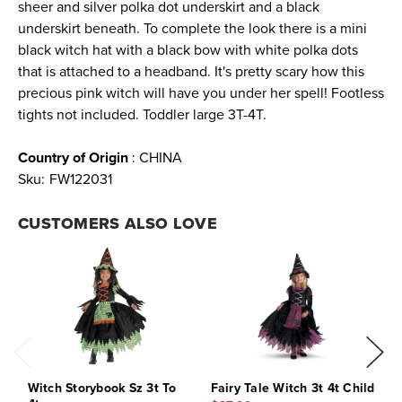
sheer and silver polka dot underskirt and a black
underskirt beneath. To complete the look there is a mini
black witch hat with a black bow with white polka dots
that is attached to a headband. It's pretty scary how this
precious pink witch will have you under her spell! Footless
tights not included. Toddler large 3T-4T.
Country of Origin
: CHINA
Sku:
FW122031
CUSTOMERS ALSO LOVE
Witch Storybook Sz 3t To
Fairy Tale Witch 3t 4t Child
S