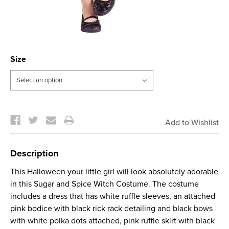
Size
Current
Stock:
Description
This Halloween your little girl will look absolutely adorable
in this Sugar and Spice Witch Costume. The costume
includes a dress that has white ruffle sleeves, an attached
pink bodice with black rick rack detailing and black bows
with white polka dots attached, pink ruffle skirt with black