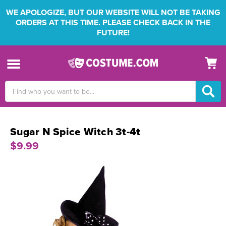
WE APOLOGIZE, BUT OUR WEBSITE WILL NOT BE TAKING
ORDERS AT THIS TIME. PLEASE CHECK BACK IN THE
FUTURE!
Search
Keyword:
Sugar N Spice Witch 3t-4t
$9.99