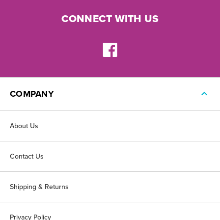
CONNECT WITH US
COMPANY
About Us
Contact Us
Shipping & Returns
Privacy Policy