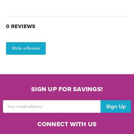
0 REVIEWS
Write a Review
SIGN UP FOR SAVINGS!
Email
Address
CONNECT WITH US