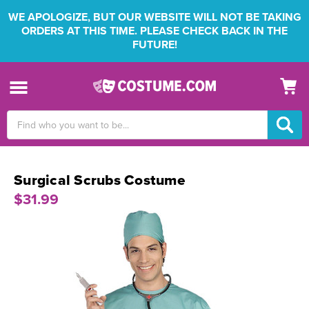
WE APOLOGIZE, BUT OUR WEBSITE WILL NOT BE TAKING
ORDERS AT THIS TIME. PLEASE CHECK BACK IN THE
FUTURE!
Search
Keyword:
Surgical Scrubs Costume
$31.99