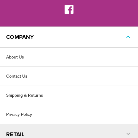
COMPANY
About Us
Contact Us
Shipping & Returns
Privacy Policy
RETAIL