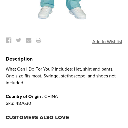
Current
Stock:
Description
What Can I Do For You!? Includes: Hat, shirt and pants.
One size fits most. Syringe, stethoscope, and shoes not
included.
Country of Origin
: CHINA
Sku:
487630
CUSTOMERS ALSO LOVE