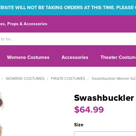
SITE WILL NOT BE TAKING ORDERS AT THIS TIME. PLEASE
s, Props & Accessories
Womens Costumes
Accessories
Theater Costum
WOMENS COSTUMES
PIRATE COSTUMES
Swashbuckler Women 1x2x
Swashbuckler
$64.99
Size