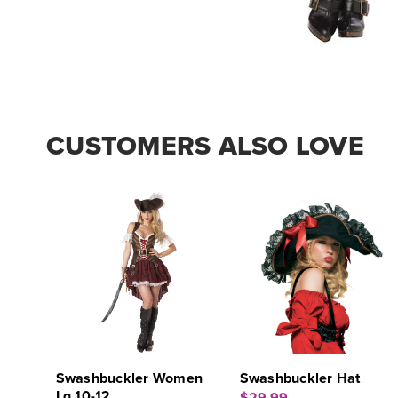
CUSTOMERS ALSO LOVE
Swashbuckler Women
Swashbuckler Hat
Lg 10-12