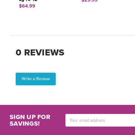
$29.99
$64.99
0 REVIEWS
Write a Review
SIGN UP FOR
Email
SAVINGS!
Address