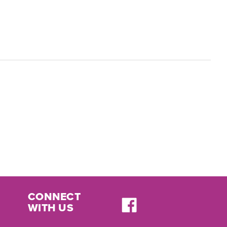
CONNECT
WITH US