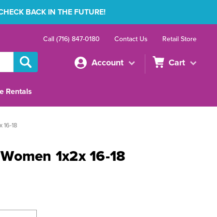
 CHECK BACK IN THE FUTURE!
Call (716) 847-0180
Contact Us
Retail Store
Account
Cart
e Rentals
 16-18
 Women 1x2x 16-18