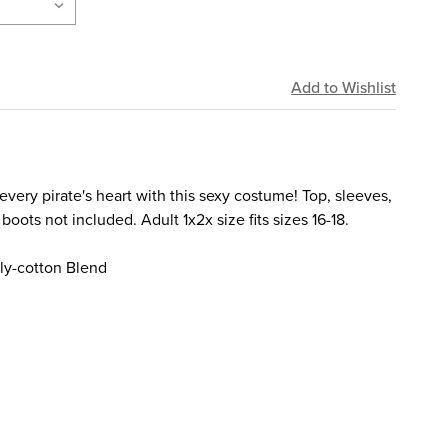
ery pirate's heart with this sexy costume! Top, sleeves,
 boots not included. Adult 1x2x size fits sizes 16-18.
ly-cotton Blend