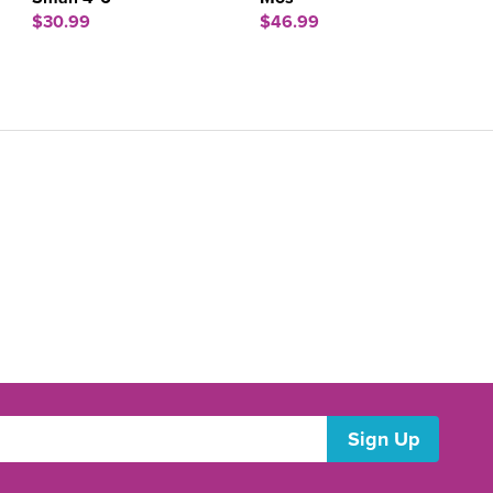
$30.99
$46.99