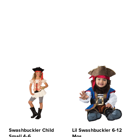
Swashbuckler Child
Lil Swashbuckler 6-12
Small 4-6
Mos