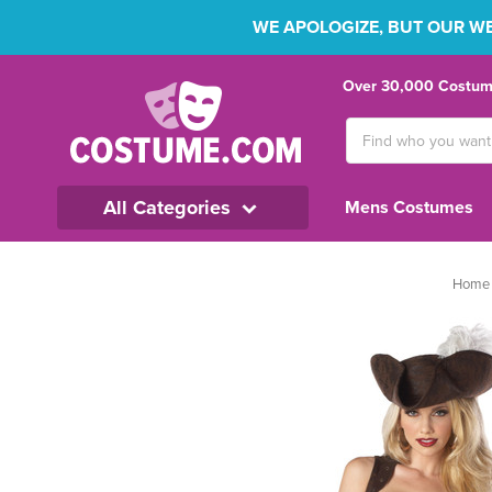
WE APOLOGIZE, BUT OUR WEB
Over 30,000 Costume
Search
Keyword:
All Categories
Mens Costumes
Home