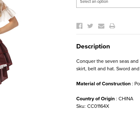
Current
Stock:
Description
Conquer the seven seas and ev
skirt, belt and hat. Sword and
Material of Construction
: Po
Country of Origin
: CHINA
Sku:
CC01164X