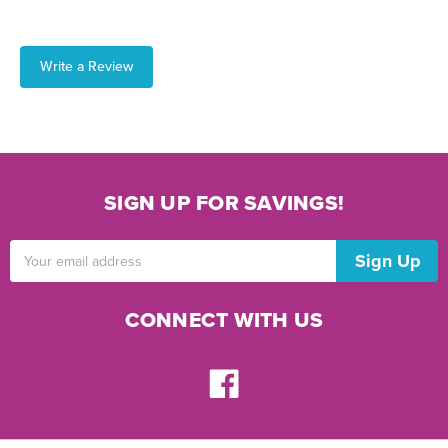
Write a Review
SIGN UP FOR SAVINGS!
Email
Address
CONNECT WITH US