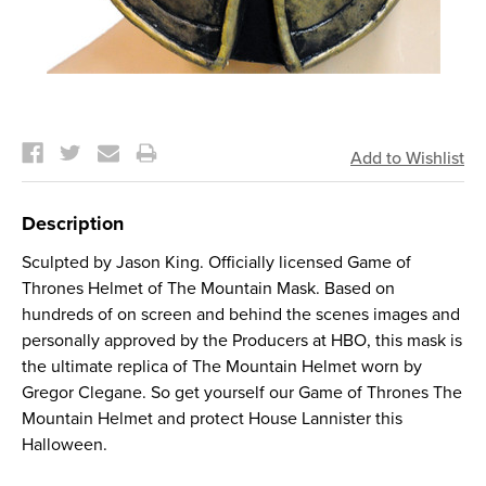
Current
Stock:
Description
Sculpted by Jason King. Officially licensed Game of
Thrones Helmet of The Mountain Mask. Based on
hundreds of on screen and behind the scenes images and
personally approved by the Producers at HBO, this mask is
the ultimate replica of The Mountain Helmet worn by
Gregor Clegane. So get yourself our Game of Thrones The
Mountain Helmet and protect House Lannister this
Halloween.