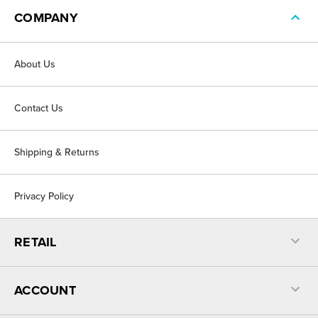
COMPANY
About Us
Contact Us
Shipping & Returns
Privacy Policy
RETAIL
ACCOUNT