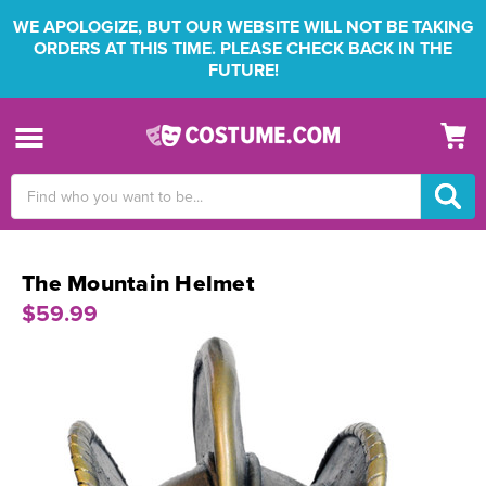
WE APOLOGIZE, BUT OUR WEBSITE WILL NOT BE TAKING
ORDERS AT THIS TIME. PLEASE CHECK BACK IN THE
FUTURE!
Search
Keyword:
The Mountain Helmet
$59.99