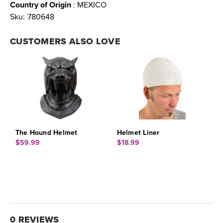
Country of Origin
: MEXICO
Sku:
780648
CUSTOMERS ALSO LOVE
The Hound Helmet
Helmet Liner
$59.99
$18.99
0 REVIEWS