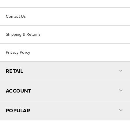
Contact Us
Shipping & Returns
Privacy Policy
RETAIL
ACCOUNT
POPULAR