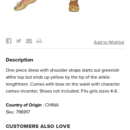
Current
Stock:
Description
One piece dress with shoulder straps starts out greenish
atthe top but ends up yellow by the tip of the ankle-
lengthhem. Comes with bow on the waist with character
cameo incenter. Shoes not included. Fits girls sizes 4-6.
Country of Origin
: CHINA
Sku:
796917
CUSTOMERS ALSO LOVE