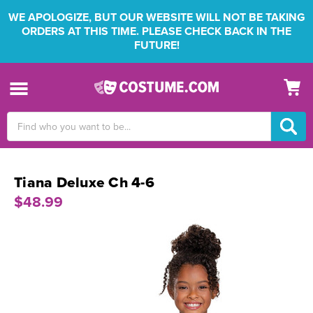
WE APOLOGIZE, BUT OUR WEBSITE WILL NOT BE TAKING
ORDERS AT THIS TIME. PLEASE CHECK BACK IN THE
FUTURE!
Search
Keyword:
Tiana Deluxe Ch 4-6
$48.99