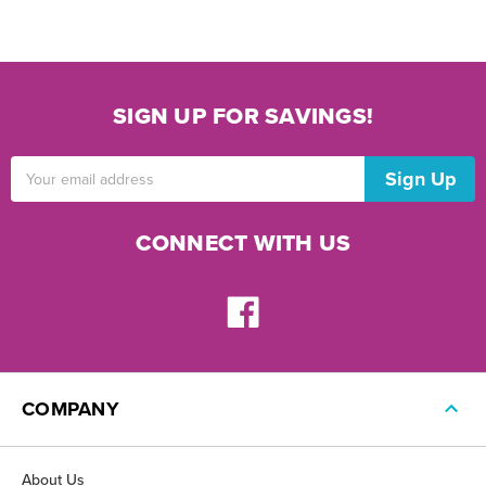
SIGN UP FOR SAVINGS!
Email
Address
CONNECT WITH US
COMPANY
About Us