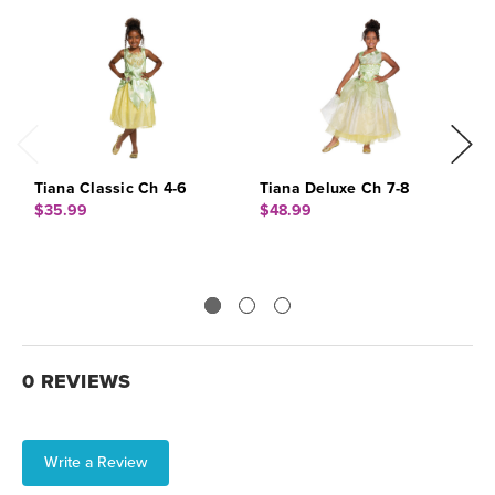
Tiana Classic Ch 4-6
Tiana Deluxe Ch 7-8
E
$35.99
$48.99
$
0 REVIEWS
Write a Review