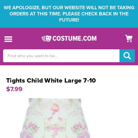
WE APOLOGIZE, BUT OUR WEBSITE WILL NOT BE TAKING
ORDERS AT THIS TIME. PLEASE CHECK BACK IN THE
FUTURE!
Search
Keyword:
Tights Child White Large 7-10
$7.99