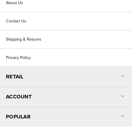
About Us
Contact Us
Shipping & Returns
Privacy Policy
RETAIL
ACCOUNT
POPULAR