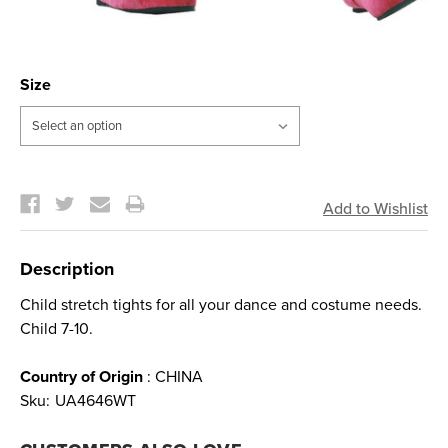
Size
Current
Stock:
Description
Child stretch tights for all your dance and costume needs.
Child 7-10.
Country of Origin
: CHINA
Sku:
UA4646WT