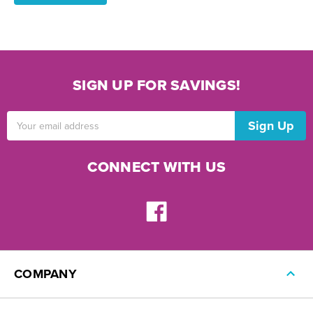
SIGN UP FOR SAVINGS!
Email
Address
CONNECT WITH US
COMPANY