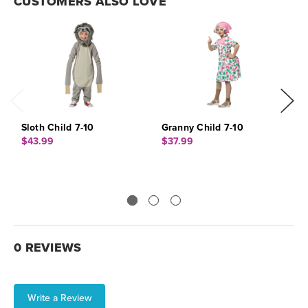
CUSTOMERS ALSO LOVE
Sloth Child 7-10
Granny Child 7-10
C
$43.99
$37.99
$
0 REVIEWS
Write a Review