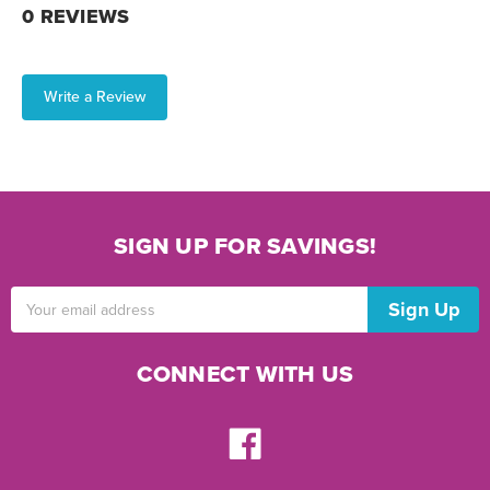
0 REVIEWS
Write a Review
SIGN UP FOR SAVINGS!
Email
Address
CONNECT WITH US