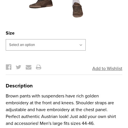
Size
Current
Stock:
Description
Brown pants with suspenders have rich golden
embroidery at the front and knees. Shoulder straps are
adjustable and have embroidery at the chest panel.
Perfect authentic Austrian look! Just add your own shirt
and accessories! Men's large fits sizes 44-46.