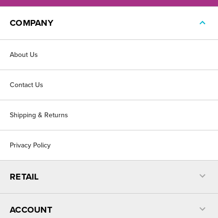
COMPANY
About Us
Contact Us
Shipping & Returns
Privacy Policy
RETAIL
ACCOUNT