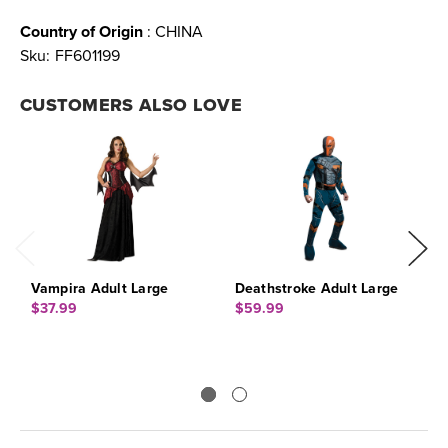
Country of Origin
: CHINA
Sku:
FF601199
CUSTOMERS ALSO LOVE
Vampira Adult Large
Deathstroke Adult Large
W
C
$37.99
$59.99
$