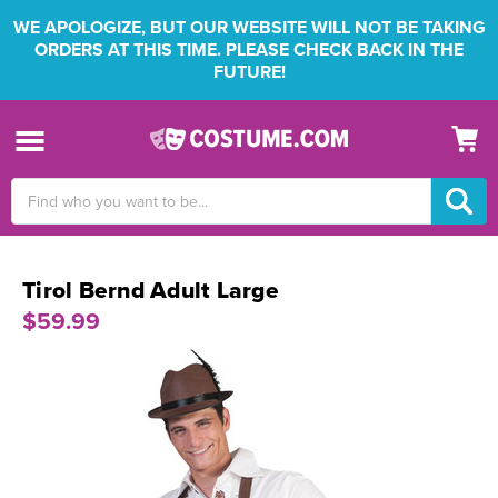
WE APOLOGIZE, BUT OUR WEBSITE WILL NOT BE TAKING
ORDERS AT THIS TIME. PLEASE CHECK BACK IN THE
FUTURE!
Search
Keyword:
Tirol Bernd Adult Large
$59.99