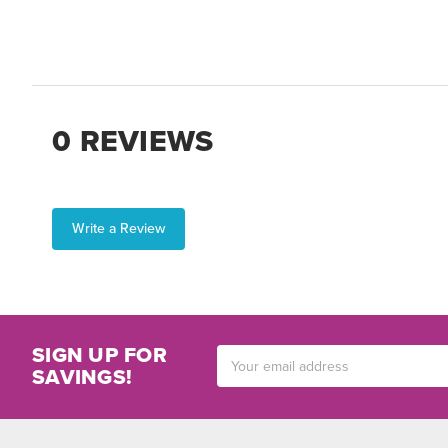
0 REVIEWS
Write a Review
SIGN UP FOR
Email
SAVINGS!
Address