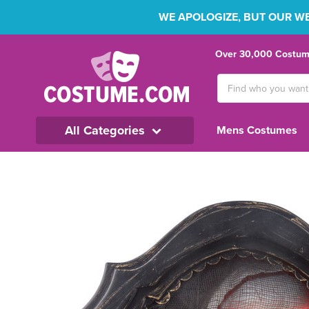
WE APOLOGIZE, BUT OUR WEB
Over 30,000 Costume
Search
Keyword:
All Categories
Mens Costumes