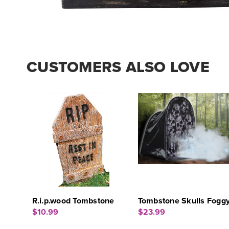
CUSTOMERS ALSO LOVE
R.i.p.wood Tombstone
Tombstone Skulls Fogg
$10.99
$23.99