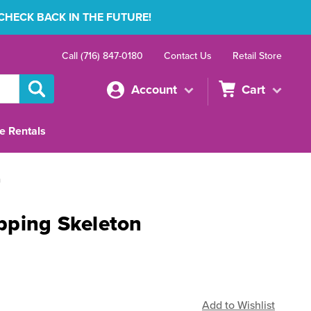
 CHECK BACK IN THE FUTURE!
Call (716) 847-0180
Contact Us
Retail Store
Account
Cart
e Rentals
n
pping Skeleton