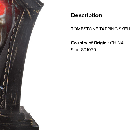
Description
TOMBSTONE TAPPING SKE
Country of Origin
: CHINA
Sku:
801039