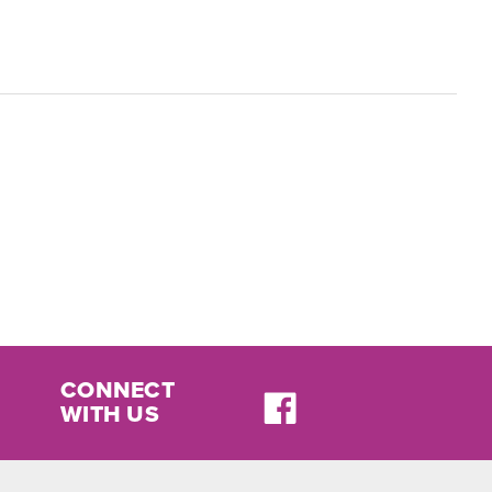
CONNECT
WITH US