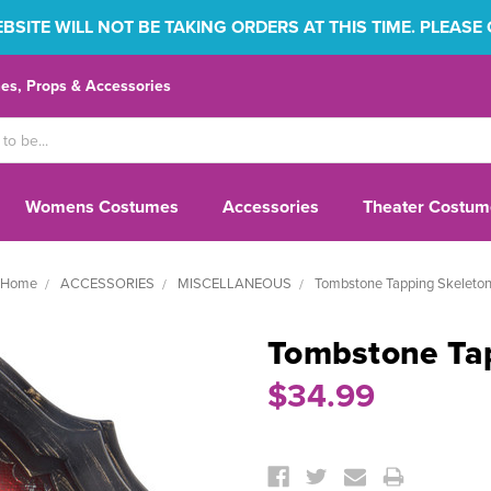
SITE WILL NOT BE TAKING ORDERS AT THIS TIME. PLEASE
s, Props & Accessories
Womens Costumes
Accessories
Theater Costum
Home
ACCESSORIES
MISCELLANEOUS
Tombstone Tapping Skeleto
Tombstone Ta
$34.99
Current
Stock: