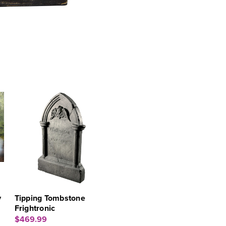
y
Tipping Tombstone
Frightronic
$469.99