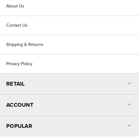
About Us
Contact Us
Shipping & Returns
Privacy Policy
RETAIL
ACCOUNT
POPULAR