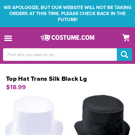
WE APOLOGIZE, BUT OUR WEBSITE WILL NOT BE TAKING
ORDERS AT THIS TIME. PLEASE CHECK BACK IN THE
FUTURE!
Search
Keyword:
Top Hat Trans Silk Black Lg
$18.99