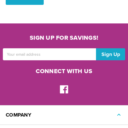
SIGN UP FOR SAVINGS!
Email
Address
CONNECT WITH US
COMPANY