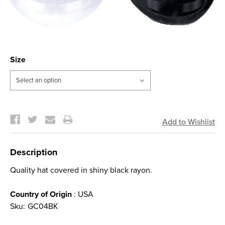
Size
Current
Stock:
Description
Quality hat covered in shiny black rayon.
Country of Origin
: USA
Sku:
GC04BK