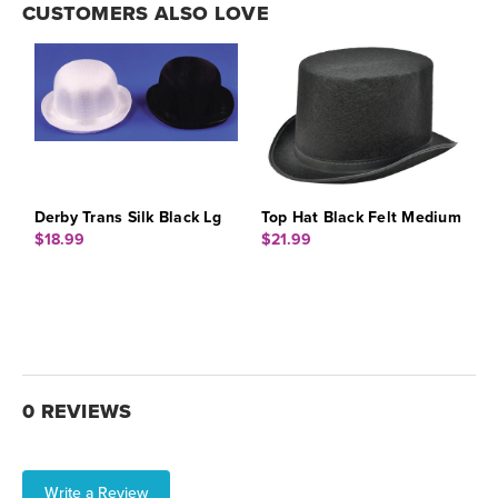
CUSTOMERS ALSO LOVE
Derby Trans Silk Black Lg
Top Hat Black Felt Medium
$18.99
$21.99
0 REVIEWS
Write a Review