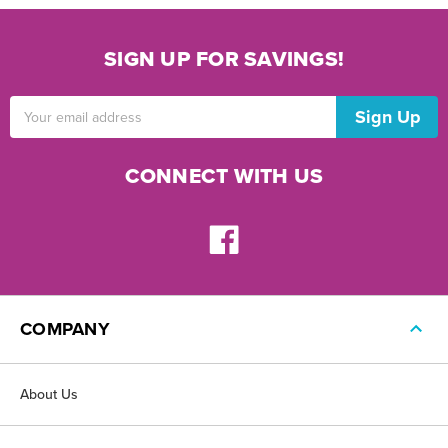
SIGN UP FOR SAVINGS!
Email
Address
CONNECT WITH US
COMPANY
About Us