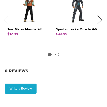
Tow Mater Muscle 7-8
Spartan Locke Muscle 4-6
G
$12.99
$43.99
$
0 REVIEWS
Write a Review