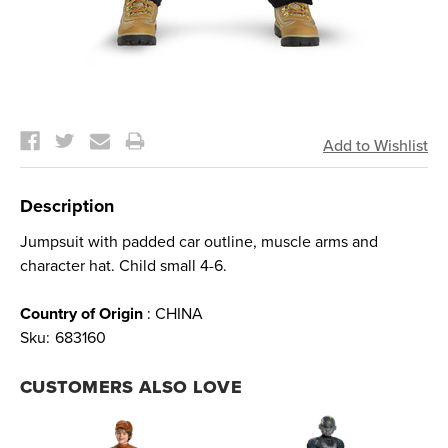
Current
Stock:
Description
Jumpsuit with padded car outline, muscle arms and
character hat. Child small 4-6.
Country of Origin
: CHINA
Sku:
683160
CUSTOMERS ALSO LOVE