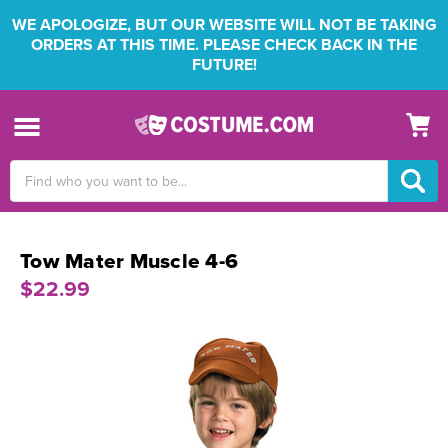
WE APOLOGIZE, BUT OUR WEBSITE WILL NOT BE TAKING
ORDERS AT THIS TIME. PLEASE CHECK BACK IN THE
FUTURE!
Search
Keyword:
Tow Mater Muscle 4-6
$22.99