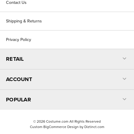
Contact Us
Shipping & Returns
Privacy Policy
RETAIL
ACCOUNT
POPULAR
©
2026
Costume.com All Rights Reserved
Custom BigCommerce Design by
Diztinct.com