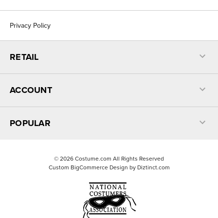
Privacy Policy
RETAIL
ACCOUNT
POPULAR
©
2026
Costume.com All Rights Reserved
Custom BigCommerce Design by
Diztinct.com