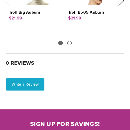
Troll Big Auburn
Troll B505 Auburn
P
$21.99
$21.99
$
0 REVIEWS
Write a Review
SIGN UP FOR SAVINGS!