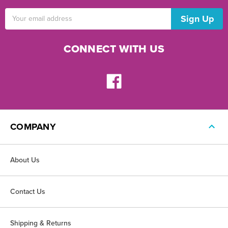
Email
Address
CONNECT WITH US
COMPANY
About Us
Contact Us
Shipping & Returns