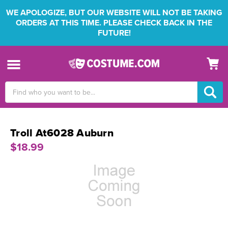
WE APOLOGIZE, BUT OUR WEBSITE WILL NOT BE TAKING
ORDERS AT THIS TIME. PLEASE CHECK BACK IN THE
FUTURE!
Search
Keyword:
Troll At6028 Auburn
$18.99