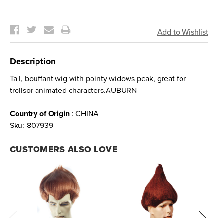
Current
Stock:
Description
Tall, bouffant wig with pointy widows peak, great for
trollsor animated characters.AUBURN
Country of Origin
: CHINA
Sku:
807939
CUSTOMERS ALSO LOVE