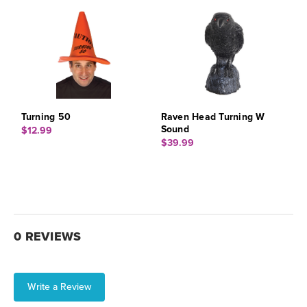
Turning 50
Raven Head Turning W
Sound
$12.99
$39.99
0 REVIEWS
Write a Review