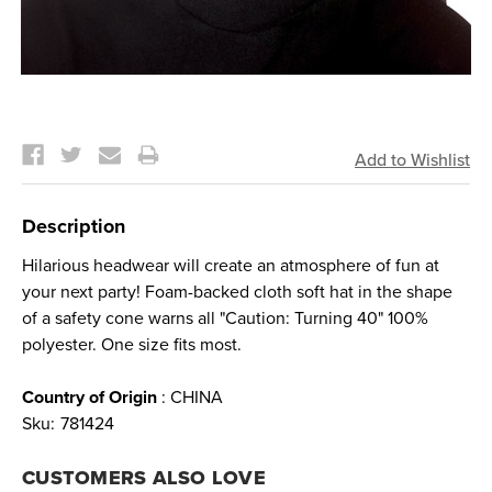
Current
Stock:
Description
Hilarious headwear will create an atmosphere of fun at
your next party! Foam-backed cloth soft hat in the shape
of a safety cone warns all "Caution: Turning 40" 100%
polyester. One size fits most.
Country of Origin
: CHINA
Sku:
781424
CUSTOMERS ALSO LOVE