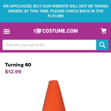
WE APOLOGIZE, BUT OUR WEBSITE WILL NOT BE TAKING
ORDERS AT THIS TIME. PLEASE CHECK BACK IN THE
FUTURE!
Search
Keyword:
Turning 40
$12.99