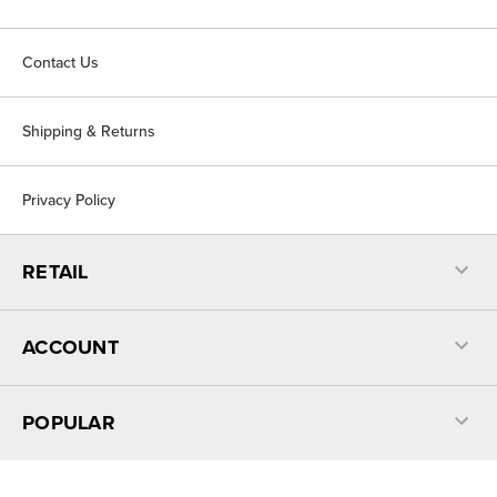
Contact Us
Shipping & Returns
Privacy Policy
RETAIL
ACCOUNT
POPULAR