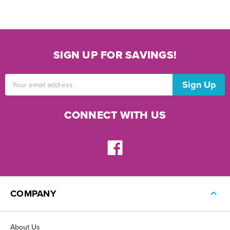
SIGN UP FOR SAVINGS!
Email
Address
CONNECT WITH US
COMPANY
About Us