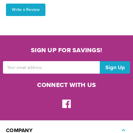
Write a Review
SIGN UP FOR SAVINGS!
Email
Address
CONNECT WITH US
COMPANY