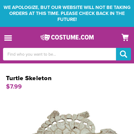
WE APOLOGIZE, BUT OUR WEBSITE WILL NOT BE TAKING
ORDERS AT THIS TIME. PLEASE CHECK BACK IN THE
FUTURE!
Search
Keyword:
Turtle Skeleton
$7.99