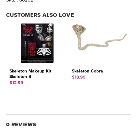
Sku:
786202
CUSTOMERS ALSO LOVE
Skeleton Makeup Kit
Skeleton Cobra
Skeleton B
$18.99
$12.99
0 REVIEWS