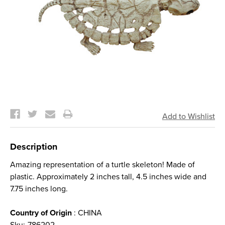
Current
Stock:
Description
Amazing representation of a turtle skeleton! Made of
plastic. Approximately 2 inches tall, 4.5 inches wide and
7.75 inches long.
Country of Origin
: CHINA