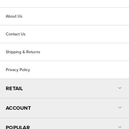
About Us
Contact Us
Shipping & Returns
Privacy Policy
RETAIL
ACCOUNT
POPULAR