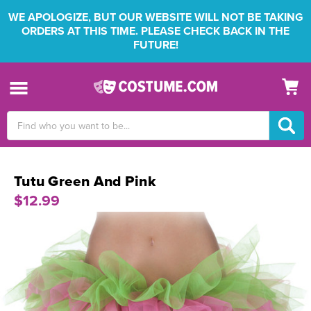
WE APOLOGIZE, BUT OUR WEBSITE WILL NOT BE TAKING
ORDERS AT THIS TIME. PLEASE CHECK BACK IN THE
FUTURE!
Search
Keyword:
Tutu Green And Pink
$12.99