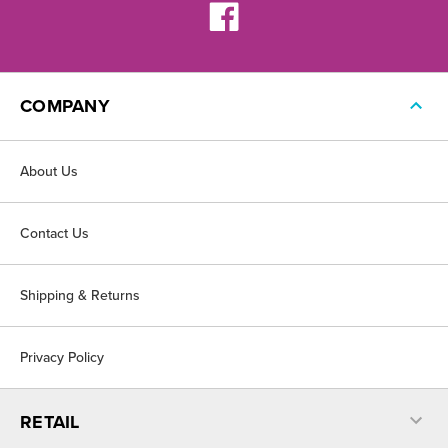
COMPANY
About Us
Contact Us
Shipping & Returns
Privacy Policy
RETAIL