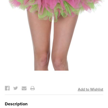
Current
Stock:
Description