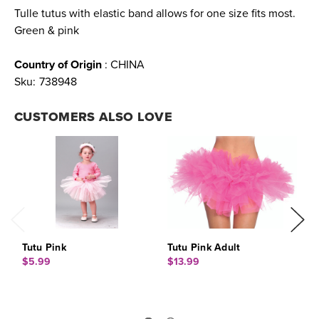
Tulle tutus with elastic band allows for one size fits most.
Green & pink
Country of Origin
: CHINA
Sku:
738948
CUSTOMERS ALSO LOVE
Tutu Pink
Tutu Pink Adult
T
$5.99
$13.99
$