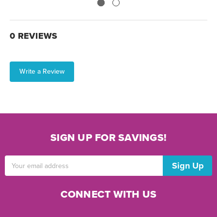
0 REVIEWS
Write a Review
SIGN UP FOR SAVINGS!
Email
Address
CONNECT WITH US