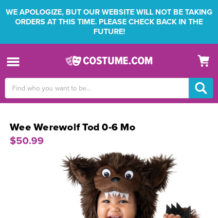
WE APOLOGIZE, BUT OUR WEBSITE WILL NOT BE TAKING
ORDERS AT THIS TIME. PLEASE CHECK BACK IN THE
FUTURE!
Search
Keyword:
Wee Werewolf Tod 0-6 Mo
$50.99