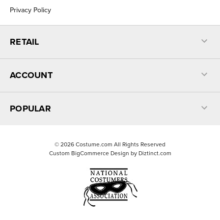
Privacy Policy
RETAIL
ACCOUNT
POPULAR
©
2026
Costume.com All Rights Reserved
Custom BigCommerce Design by
Diztinct.com