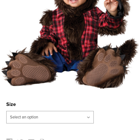
Size
Current
Stock: