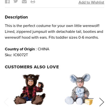
Description
This is the perfect costume for your own little werewolf!
Lined, zippered jumpsuit with detachable tail, booties and
werewolf hood with ears. Fits toddler sizes 0-6 months.
Country of Origin
: CHINA
Sku:
IC6072T
CUSTOMERS ALSO LOVE