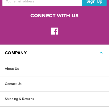
Address
CONNECT WITH US
COMPANY
About Us
Contact Us
Shipping & Returns