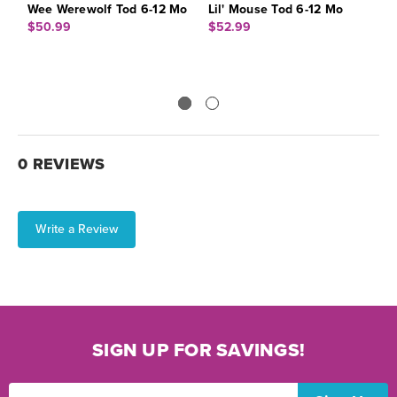
Wee Werewolf Tod 6-12 Mo
Lil' Mouse Tod 6-12 Mo
P
$50.99
$52.99
$
0 REVIEWS
Write a Review
SIGN UP FOR SAVINGS!
Email