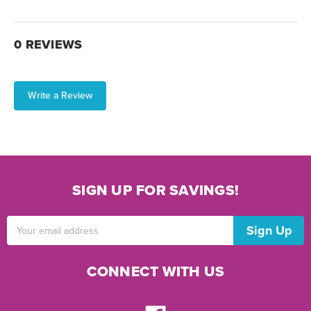
0 REVIEWS
Write a Review
SIGN UP FOR SAVINGS!
Email
Address
CONNECT WITH US