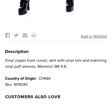
Current
Stock:
Description
Vinyl zipper front corset, skirt with vinyl trim and matching
vinyl puff sleeves. Womens' SM 4-6.
Country of Origin
: CHINA
Sku:
609240
CUSTOMERS ALSO LOVE