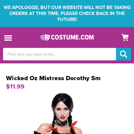
WE APOLOGIZE, BUT OUR WEBSITE WILL NOT BE TAKING
ORDERS AT THIS TIME. PLEASE CHECK BACK IN THE
FUTURE!
Search
Keyword:
Wicked Oz Mistress Dorothy Sm
$11.99