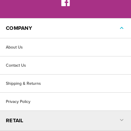
COMPANY
About Us
Contact Us
Shipping & Returns
Privacy Policy
RETAIL