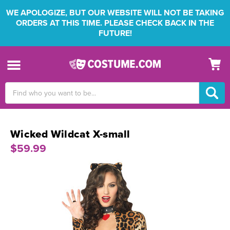
WE APOLOGIZE, BUT OUR WEBSITE WILL NOT BE TAKING
ORDERS AT THIS TIME. PLEASE CHECK BACK IN THE
FUTURE!
Search
Keyword:
Wicked Wildcat X-small
$59.99