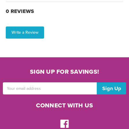
0 REVIEWS
Write a Review
SIGN UP FOR SAVINGS!
Email
Address
CONNECT WITH US