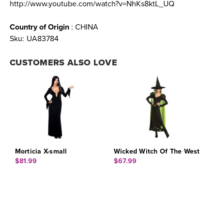
http://www.youtube.com/watch?v=NhKs8ktL_UQ
Country of Origin
: CHINA
Sku:
UA83784
CUSTOMERS ALSO LOVE
Morticia X-small
Wicked Witch Of The West
$81.99
$67.99