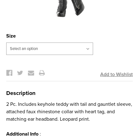
Size
Current
Stock:
Description
2 Pc. Includes keyhole teddy with tail and gauntlet sleeve,
attached faux rhinestone collar with heart tag, and
matching ear headband. Leopard print.
Additional Info
: