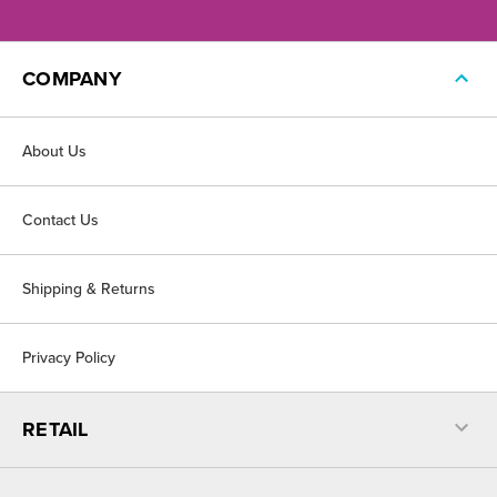
COMPANY
About Us
Contact Us
Shipping & Returns
Privacy Policy
RETAIL