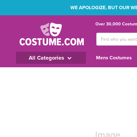
WE APOLOGIZE, BUT OUR WEB
Over 30,000 Costume
Search
Keyword:
All Categories
Mens Costumes