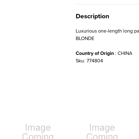
Description
Luxurious one-length long 
BLONDE
Country of Origin
: CHINA
Sku:
774804