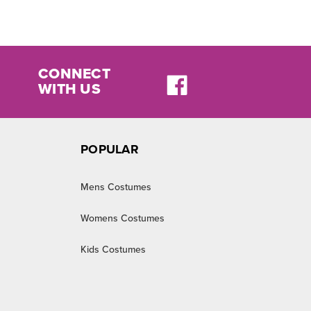
CONNECT
WITH US
POPULAR
Mens Costumes
Womens Costumes
Kids Costumes