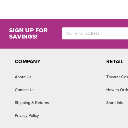
SIGN UP FOR
Email
SAVINGS!
Address
COMPANY
RETAIL
About Us
Theater Cos
Contact Us
How to Ord
Shipping & Returns
Store Info
Privacy Policy