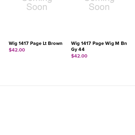
Wig 1417 Page Lt Brown
Wig 1417 Page Wig M Bn
Gy 44
$42.00
$42.00