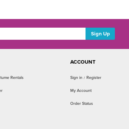
ACCOUNT
tume Rentals
Sign in
Register
/
er
My Account
Order Status