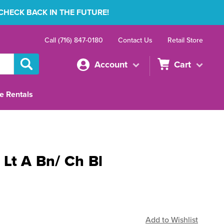
 CHECK BACK IN THE FUTURE!
Call (716) 847-0180
Contact Us
Retail Store
Account
Cart
e Rentals
 Lt A Bn/ Ch Bl