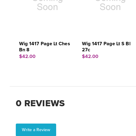
Wig 1417 Page Lt Ches
Wig 1417 Page Lt S Bl
Bn 8
27c
$42.00
$42.00
0 REVIEWS
Write a Review