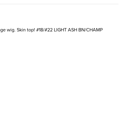
page wig. Skin top! #18/#22 LIGHT ASH BN/CHAMP