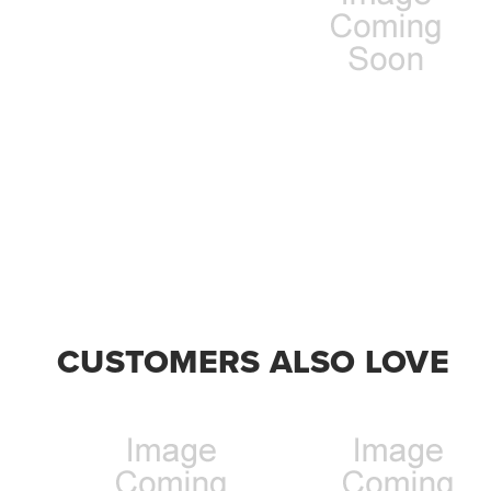
CUSTOMERS ALSO LOVE