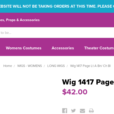
SITE WILL NOT BE TAKING ORDERS AT THIS TIME. PLEASE
s, Props & Accessories
Womens Costumes
Accessories
Theater Costum
Home
WIGS - WOMENS
LONG WIGS
Wig 1417 Page Lt A Bn/ Ch Bl
Wig 1417 Page
$42.00
Current
Stock: