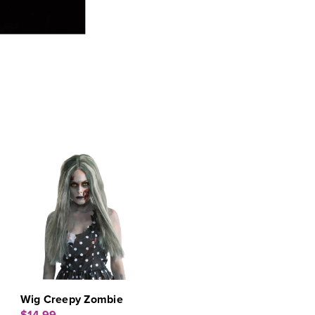
Wig Creepy Zombie