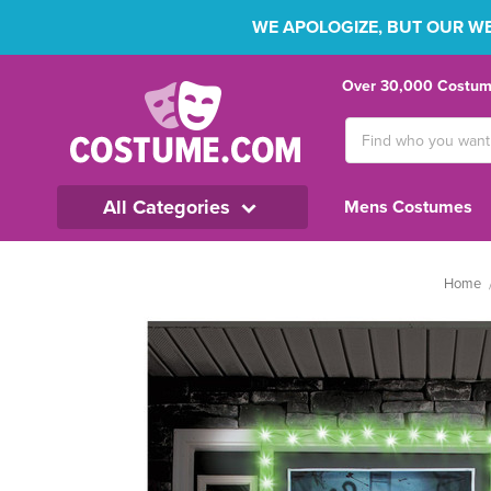
WE APOLOGIZE, BUT OUR WEB
Over 30,000 Costume
Search
Keyword:
All Categories
Mens Costumes
Home