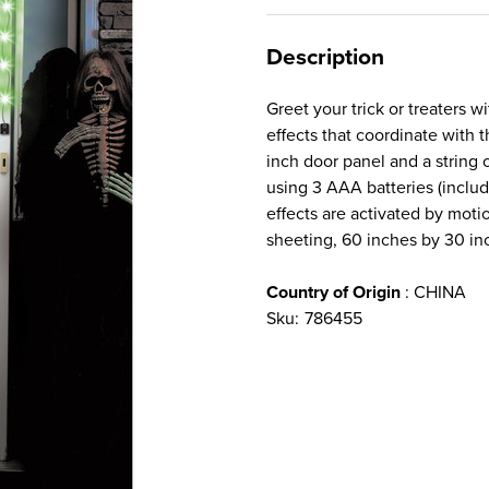
Description
Greet your trick or treaters w
effects that coordinate with 
inch door panel and a string o
using 3 AAA batteries (inclu
effects are activated by moti
sheeting, 60 inches by 30 in
Country of Origin
: CHINA
Sku:
786455