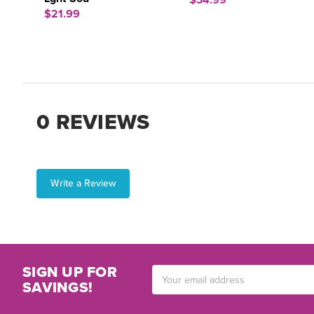
$34.99
$21.99
0 REVIEWS
Write a Review
SIGN UP FOR
Email
SAVINGS!
Address