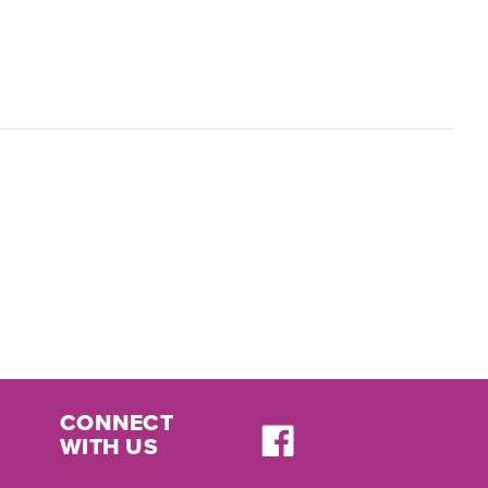
CONNECT
WITH US