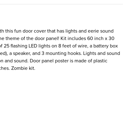
ith this fun door cover that has lights and eerie sound
the theme of the door panel! Kit includes 60 inch x 30
f 25 flashing LED lights on 8 feet of wire, a battery box
ded), a speaker, and 3 mounting hooks. Lights and sound
on and sound. Door panel poster is made of plastic
ches. Zombie kit.