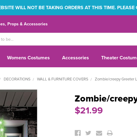
SITE WILL NOT BE TAKING ORDERS AT THIS TIME. PLEASE
s, Props & Accessories
Womens Costumes
Accessories
Theater Costum
DECORATIONS
WALL & FURNITURE COVERS
Zombie/creepy Greeter 
Zombie/creepy
$21.99
Current
Stock: