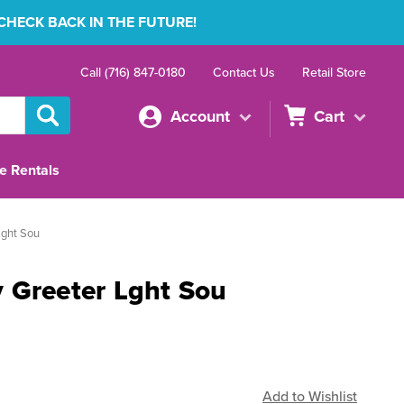
 CHECK BACK IN THE FUTURE!
Call (716) 847-0180
Contact Us
Retail Store
Account
Cart
e Rentals
Lght Sou
 Greeter Lght Sou