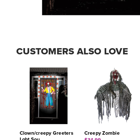
CUSTOMERS ALSO LOVE
Clown/creepy Greeters
Creepy Zombie
Lght Sou