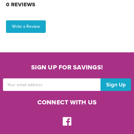
0 REVIEWS
Write a Review
SIGN UP FOR SAVINGS!
Email
Address
CONNECT WITH US