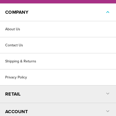
COMPANY
About Us
Contact Us
Shipping & Returns
Privacy Policy
RETAIL
ACCOUNT