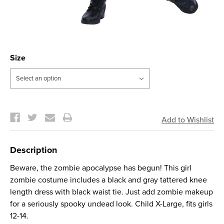
Size
Current
Stock:
Description
Beware, the zombie apocalypse has begun! This girl
zombie costume includes a black and gray tattered knee
length dress with black waist tie. Just add zombie makeup
for a seriously spooky undead look. Child X-Large, fits girls
12-14.