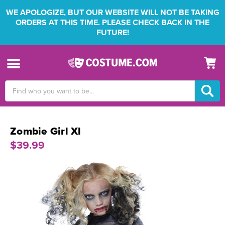
WE APOLOGIZE, BUT OUR WEBSITE WILL NOT BE TAKING
ORDERS AT THIS TIME. PLEASE CHECK BACK IN THE
FUTURE!
Search
Keyword:
Zombie Girl Xl
$39.99