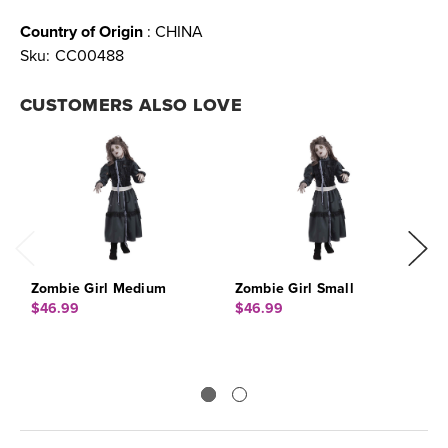
Country of Origin
: CHINA
Sku:
CC00488
CUSTOMERS ALSO LOVE
Zombie Girl Medium
Zombie Girl Small
Z
$46.99
$46.99
$