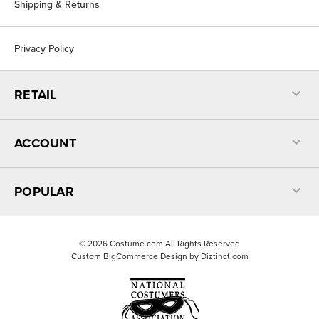
Shipping & Returns
Privacy Policy
RETAIL
ACCOUNT
POPULAR
©
2026
Costume.com All Rights Reserved
Custom BigCommerce Design by
Diztinct.com