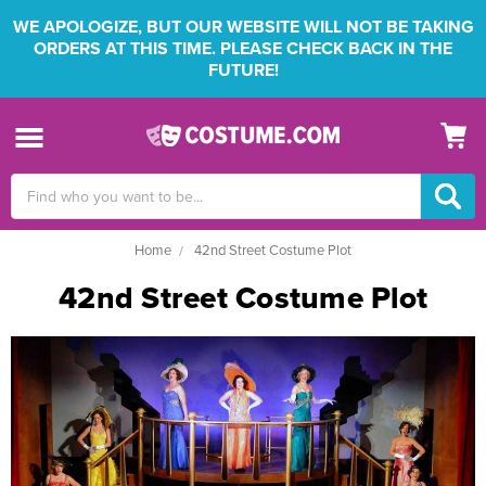
WE APOLOGIZE, BUT OUR WEBSITE WILL NOT BE TAKING
ORDERS AT THIS TIME. PLEASE CHECK BACK IN THE
FUTURE!
Search
Keyword:
Home
42nd Street Costume Plot
42nd Street Costume Plot