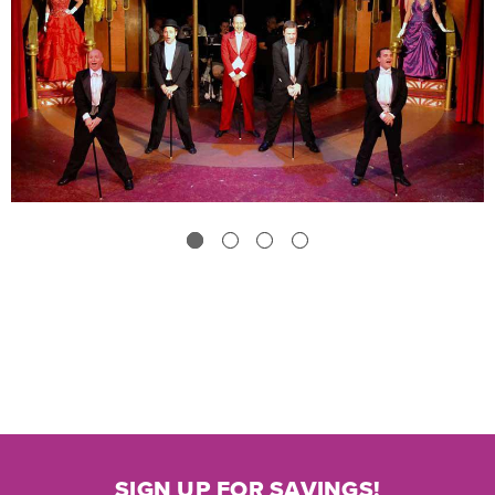
SIGN UP FOR SAVINGS!