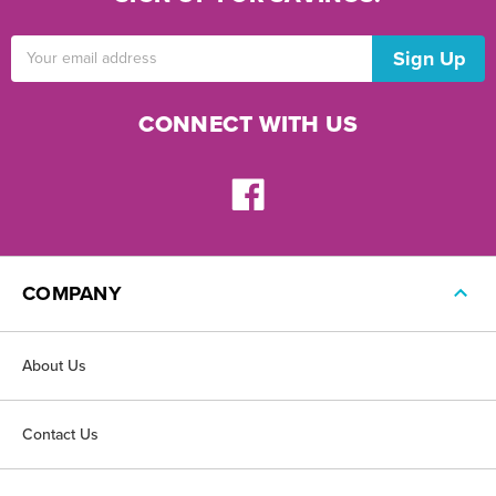
Email
Address
CONNECT WITH US
COMPANY
About Us
Contact Us