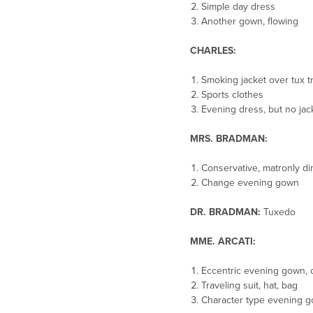
Simple day dress
Another gown, flowing
CHARLES:
Smoking jacket over tux t
Sports clothes
Evening dress, but no jack
MRS. BRADMAN:
Conservative, matronly d
Change evening gown
DR. BRADMAN:
Tuxedo
MME. ARCATI:
Eccentric evening gown, c
Traveling suit, hat, bag
Character type evening g