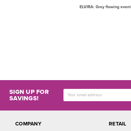
ELVIRA: Grey flowing eveni
SIGN UP FOR
Email
SAVINGS!
Address
COMPANY
RETAIL