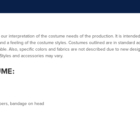
:
 our interpretation of the costume needs of the production. It is intende
d a feeling of the costume styles. Costumes outlined are in standard ad
ble. Also, specific colors and fabrics are not described due to new design
 Styles and accessories may vary.
UME:
ppers, bandage on head