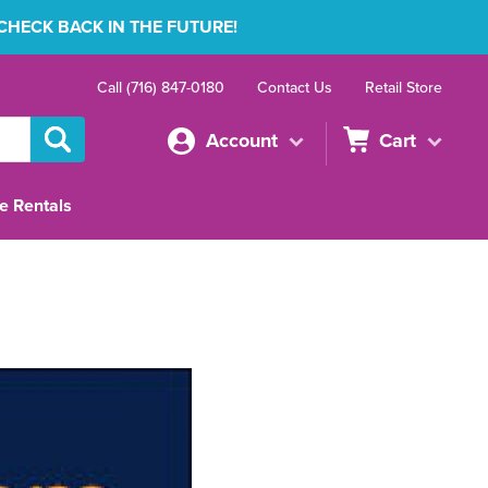
 CHECK BACK IN THE FUTURE!
Call (716) 847-0180
Contact Us
Retail Store
Account
Cart
e Rentals