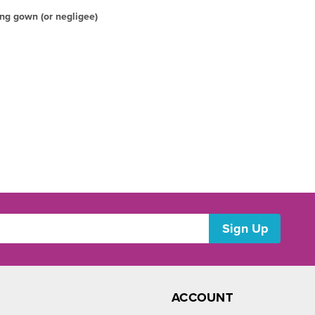
ng gown (or negligee)
ACCOUNT