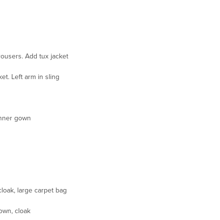
rousers. Add tux jacket
et. Left arm in sling
inner gown
loak, large carpet bag
own, cloak