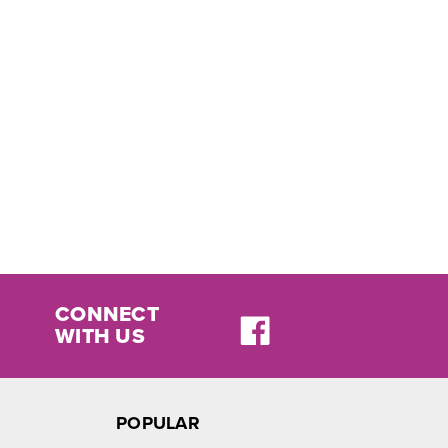
CONNECT
WITH US
POPULAR