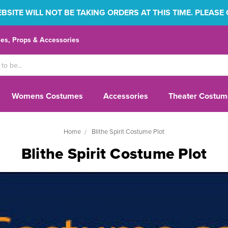
SITE WILL NOT BE TAKING ORDERS AT THIS TIME. PLEASE
s, Props & Accessories
Womens Costumes
Accessories
Theater Costum
Home
Blithe Spirit Costume Plot
Blithe Spirit Costume Plot