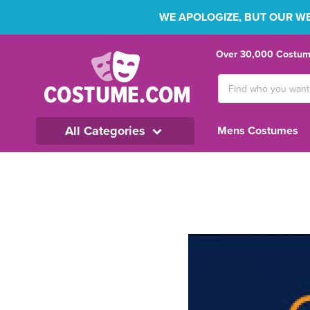
WE APOLOGIZE, BUT OUR WEB
Over 30,000 Costume
Search
Keyword:
All Categories
Mens Costumes