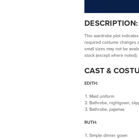
DESCRIPTION
This wardrobe plot indicates
required costume changes an
small sizes may not be availa
stock (except where noted).
CAST & COST
EDITH:
Maid uniform
Bathrobe, nightgown, sli
Bathrobe, pajamas
RUTH:
Simple dinner gown