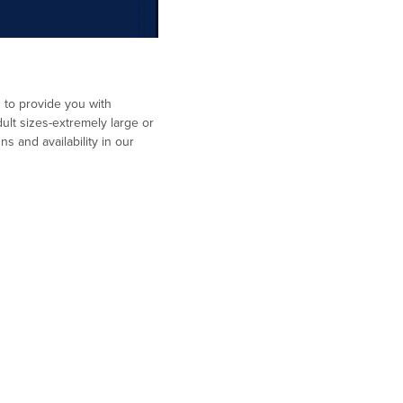
d to provide you with
ult sizes-extremely large or
s and availability in our