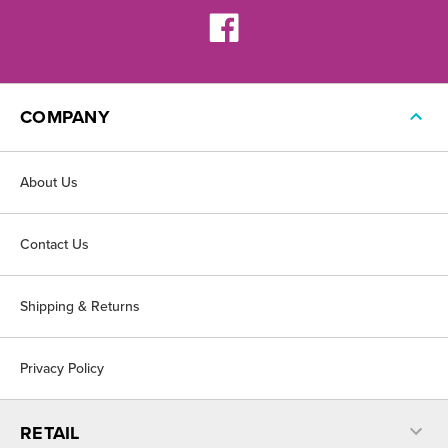
COMPANY
About Us
Contact Us
Shipping & Returns
Privacy Policy
RETAIL