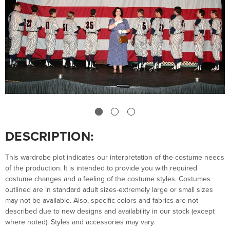
DESCRIPTION:
This wardrobe plot indicates our interpretation of the costume needs
of the production. It is intended to provide you with required
costume changes and a feeling of the costume styles. Costumes
outlined are in standard adult sizes-extremely large or small sizes
may not be available. Also, specific colors and fabrics are not
described due to new designs and availability in our stock (except
where noted). Styles and accessories may vary.