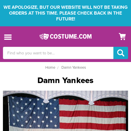
WE APOLOGIZE, BUT OUR WEBSITE WILL NOT BE TAKING
ORDERS AT THIS TIME. PLEASE CHECK BACK IN THE
FUTURE!
Search
Keyword:
Home
Damn Yankees
Damn Yankees