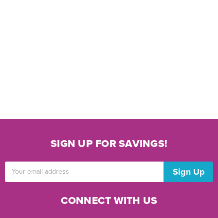
SIGN UP FOR SAVINGS!
Email
Address
CONNECT WITH US