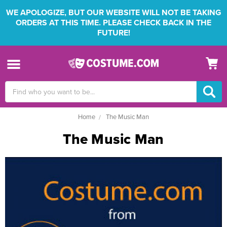
WE APOLOGIZE, BUT OUR WEBSITE WILL NOT BE TAKING
ORDERS AT THIS TIME. PLEASE CHECK BACK IN THE
FUTURE!
Search
Keyword:
Home
The Music Man
The Music Man