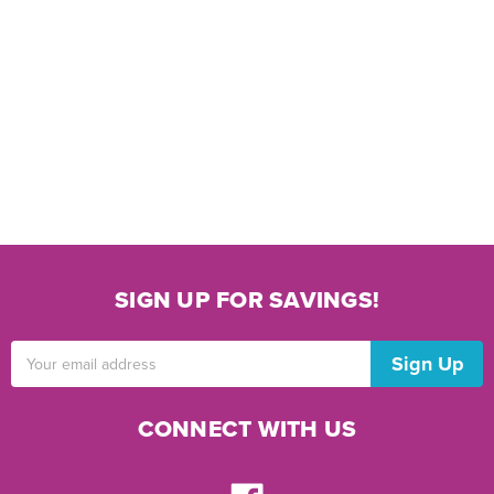
SIGN UP FOR SAVINGS!
Email
Address
CONNECT WITH US