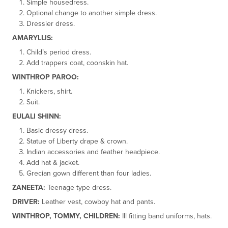
Simple housedress.
Optional change to another simple dress.
Dressier dress.
AMARYLLIS:
Child’s period dress.
Add trappers coat, coonskin hat.
WINTHROP PAROO:
Knickers, shirt.
Suit.
EULALI SHINN:
Basic dressy dress.
Statue of Liberty drape & crown.
Indian accessories and feather headpiece.
Add hat & jacket.
Grecian gown different than four ladies.
ZANEETA:
Teenage type dress.
DRIVER:
Leather vest, cowboy hat and pants.
WINTHROP, TOMMY, CHILDREN:
Ill fitting band uniforms, hats.