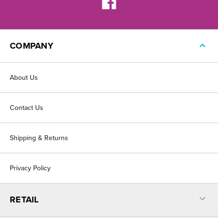
COMPANY
About Us
Contact Us
Shipping & Returns
Privacy Policy
RETAIL