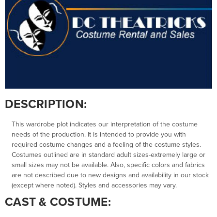
DESCRIPTION:
This wardrobe plot indicates our interpretation of the costume
needs of the production. It is intended to provide you with
required costume changes and a feeling of the costume styles.
Costumes outlined are in standard adult sizes-extremely large or
small sizes may not be available. Also, specific colors and fabrics
are not described due to new designs and availability in our stock
(except where noted). Styles and accessories may vary.
CAST & COSTUME: