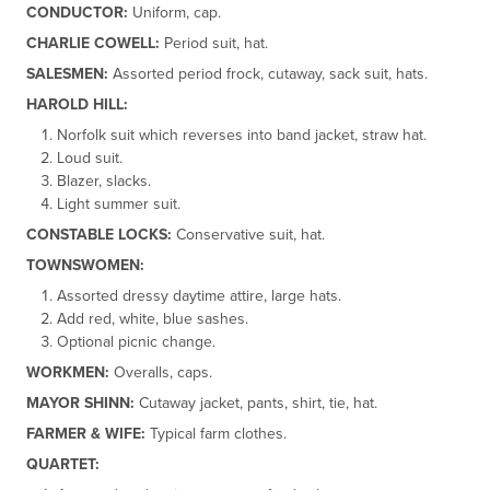
CONDUCTOR:
Uniform, cap.
CHARLIE COWELL:
Period suit, hat.
SALESMEN:
Assorted period frock, cutaway, sack suit, hats.
HAROLD HILL:
Norfolk suit which reverses into band jacket, straw hat.
Loud suit.
Blazer, slacks.
Light summer suit.
CONSTABLE LOCKS:
Conservative suit, hat.
TOWNSWOMEN:
Assorted dressy daytime attire, large hats.
Add red, white, blue sashes.
Optional picnic change.
WORKMEN:
Overalls, caps.
MAYOR SHINN:
Cutaway jacket, pants, shirt, tie, hat.
FARMER & WIFE:
Typical farm clothes.
QUARTET: