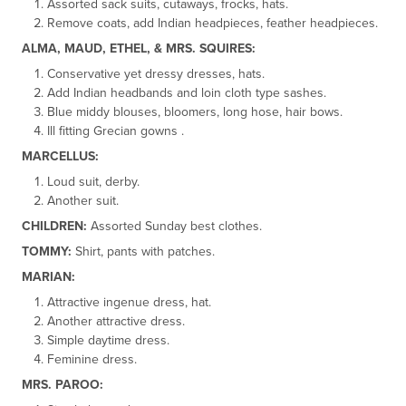
Assorted sack suits, cutaways, frocks, hats.
Remove coats, add Indian headpieces, feather headpieces.
ALMA, MAUD, ETHEL, & MRS. SQUIRES:
Conservative yet dressy dresses, hats.
Add Indian headbands and loin cloth type sashes.
Blue middy blouses, bloomers, long hose, hair bows.
Ill fitting Grecian gowns .
MARCELLUS:
Loud suit, derby.
Another suit.
CHILDREN:
Assorted Sunday best clothes.
TOMMY:
Shirt, pants with patches.
MARIAN:
Attractive ingenue dress, hat.
Another attractive dress.
Simple daytime dress.
Feminine dress.
MRS. PAROO: