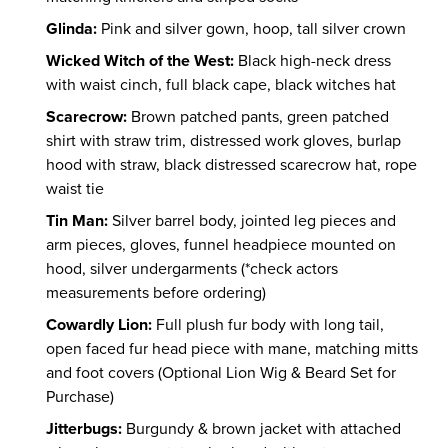
Glinda:
Pink and silver gown, hoop, tall silver crown
Wicked Witch of the West:
Black high-neck dress
with waist cinch, full black cape, black witches hat
Scarecrow:
Brown patched pants, green patched
shirt with straw trim, distressed work gloves, burlap
hood with straw, black distressed scarecrow hat, rope
waist tie
Tin Man:
Silver barrel body, jointed leg pieces and
arm pieces, gloves, funnel headpiece mounted on
hood, silver undergarments (*check actors
measurements before ordering)
Cowardly Lion:
Full plush fur body with long tail,
open faced fur head piece with mane, matching mitts
and foot covers (Optional Lion Wig & Beard Set for
Purchase)
Jitterbugs:
Burgundy & brown jacket with attached