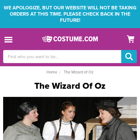
WE APOLOGIZE, BUT OUR WEBSITE WILL NOT BE TAKING
ORDERS AT THIS TIME. PLEASE CHECK BACK IN THE
FUTURE!
Search
Keyword:
Home
The Wizard of Oz
The Wizard Of Oz