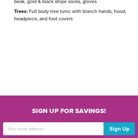
beak, gold & black stripe socks, gloves
Trees:
Full body tree tunic with branch hands, hood,
headpiece, and foot covers
SIGN UP FOR SAVINGS!
Email
Address