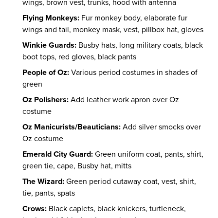
wings, brown vest, trunks, hood with antenna
Flying Monkeys:
Fur monkey body, elaborate fur
wings and tail, monkey mask, vest, pillbox hat, gloves
Winkie Guards:
Busby hats, long military coats, black
boot tops, red gloves, black pants
People of Oz:
Various period costumes in shades of
green
Oz Polishers:
Add leather work apron over Oz
costume
Oz Manicurists/Beauticians:
Add silver smocks over
Oz costume
Emerald City Guard:
Green uniform coat, pants, shirt,
green tie, cape, Busby hat, mitts
The Wizard:
Green period cutaway coat, vest, shirt,
tie, pants, spats
Crows:
Black caplets, black knickers, turtleneck,