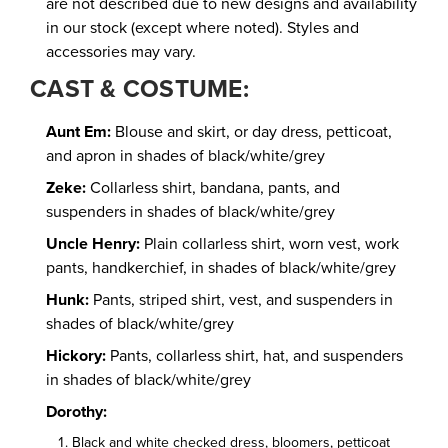
are not described due to new designs and availability
in our stock (except where noted). Styles and
accessories may vary.
CAST & COSTUME:
Aunt Em:
Blouse and skirt, or day dress, petticoat,
and apron in shades of black/white/grey
Zeke:
Collarless shirt, bandana, pants, and
suspenders in shades of black/white/grey
Uncle Henry:
Plain collarless shirt, worn vest, work
pants, handkerchief, in shades of black/white/grey
Hunk:
Pants, striped shirt, vest, and suspenders in
shades of black/white/grey
Hickory:
Pants, collarless shirt, hat, and suspenders
in shades of black/white/grey
Dorothy:
Black and white checked dress, bloomers, petticoat