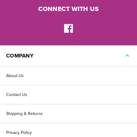
CONNECT WITH US
COMPANY
About Us
Contact Us
Shipping & Returns
Privacy Policy