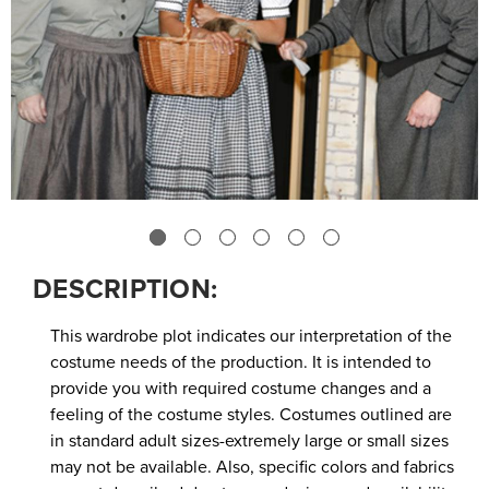
DESCRIPTION:
This wardrobe plot indicates our interpretation of the
costume needs of the production. It is intended to
provide you with required costume changes and a
feeling of the costume styles. Costumes outlined are
in standard adult sizes-extremely large or small sizes
may not be available. Also, specific colors and fabrics