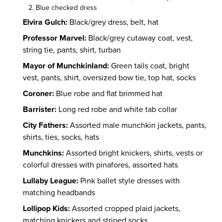
Blue checked dress
Elvira Gulch:
Black/grey dress, belt, hat
Professor Marvel:
Black/grey cutaway coat, vest,
string tie, pants, shirt, turban
Mayor of Munchkinland:
Green tails coat, bright
vest, pants, shirt, oversized bow tie, top hat, socks
Coroner:
Blue robe and flat brimmed hat
Barrister:
Long red robe and white tab collar
City Fathers:
Assorted male munchkin jackets, pants,
shirts, ties, socks, hats
Munchkins:
Assorted bright knickers, shirts, vests or
colorful dresses with pinafores, assorted hats
Lullaby League:
Pink ballet style dresses with
matching headbands
Lollipop Kids:
Assorted cropped plaid jackets,
matching knickers and striped socks