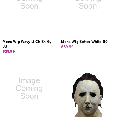
Mens Wig Wavy Lt Ch Bn Gy
Mens Wig Better White 60
38
$39.99
$28.99