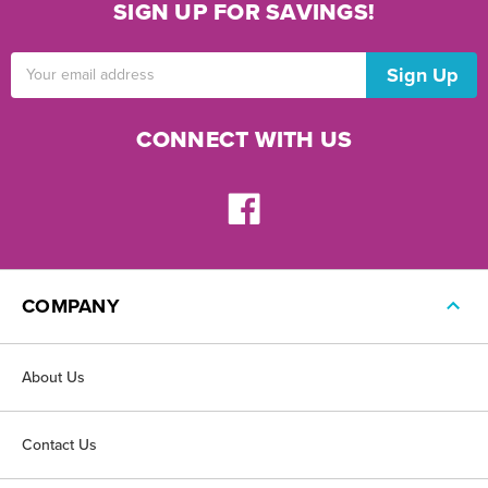
SIGN UP FOR SAVINGS!
Email
Address
CONNECT WITH US
COMPANY
About Us
Contact Us