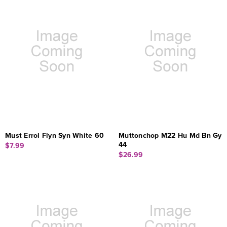
Must Errol Flyn Syn White 60
Muttonchop M22 Hu Md Bn Gy
44
$7.99
$26.99