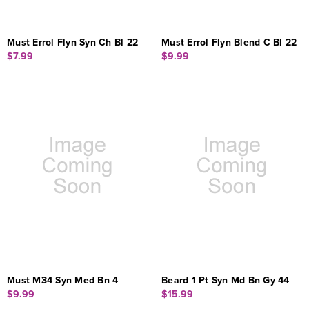
Must Errol Flyn Syn Ch Bl 22
Must Errol Flyn Blend C Bl 22
$7.99
$9.99
Must M34 Syn Med Bn 4
Beard 1 Pt Syn Md Bn Gy 44
$9.99
$15.99