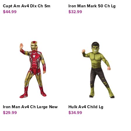
Capt Am Av4 Dlx Ch Sm
Iron Man Mark 50 Ch Lg
$44.99
$32.99
Iron Man Av4 Ch Large New
Hulk Av4 Child Lg
$29.99
$34.99