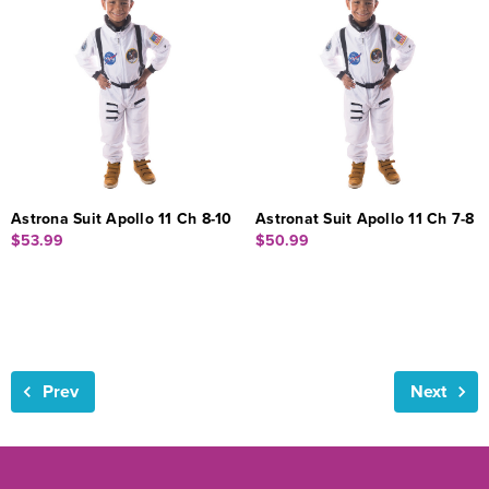
Astrona Suit Apollo 11 Ch 8-10
Astronat Suit Apollo 11 Ch 7-8
$53.99
$50.99
Prev
Next