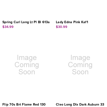
Spring Curl Long Lt Pl Bl 613a
Lady Edna Pink Kaf1
$34.99
$30.99
Flip 70s Brt Flame Red 130
Cleo Long Dlx Dark Auburn 33