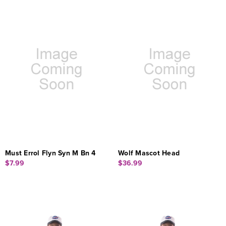
Must Errol Flyn Syn M Bn 4
Wolf Mascot Head
$7.99
$36.99