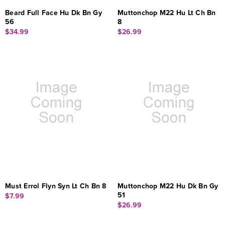
Beard Full Face Hu Dk Bn Gy
Muttonchop M22 Hu Lt Ch Bn
56
8
$34.99
$26.99
Must Errol Flyn Syn Lt Ch Bn 8
Muttonchop M22 Hu Dk Bn Gy
51
$7.99
$26.99