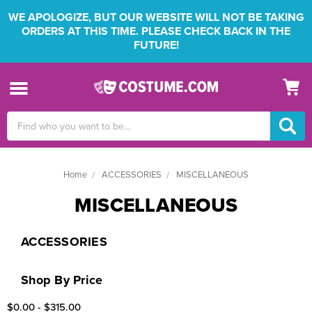
WE APOLOGIZE, BUT OUR WEBSITE WILL NOT BE TAKING
ORDERS AT THIS TIME. PLEASE CHECK BACK IN THE
FUTURE!
Search
Keyword:
Home
ACCESSORIES
MISCELLANEOUS
MISCELLANEOUS
ACCESSORIES
Shop By Price
$0.00 - $315.00