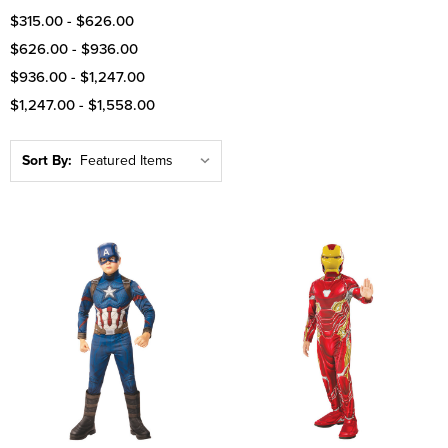
$315.00 - $626.00
$626.00 - $936.00
$936.00 - $1,247.00
$1,247.00 - $1,558.00
Sort By: