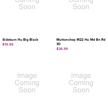
Sideburn Hu Big Black
Muttonchop M22 Hu Md Bn Rd
30
$19.99
$26.99