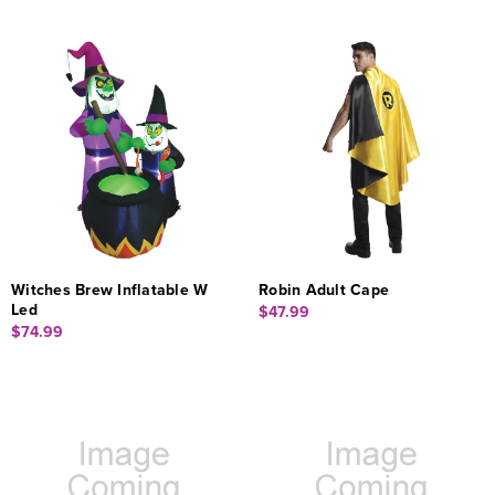
Witches Brew Inflatable W
Robin Adult Cape
Led
$47.99
$74.99