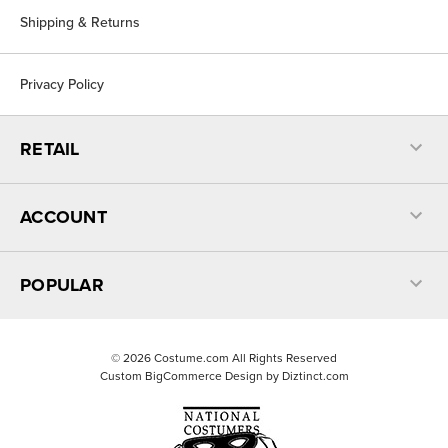
Shipping & Returns
Privacy Policy
RETAIL
ACCOUNT
POPULAR
©
2026
Costume.com All Rights Reserved
Custom BigCommerce Design by
Diztinct.com