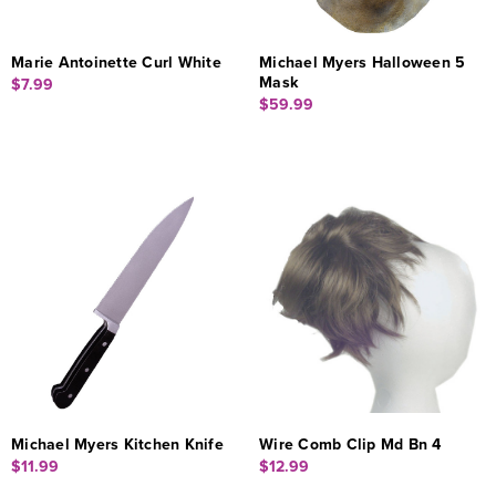
Marie Antoinette Curl White
Michael Myers Halloween 5
Mask
$7.99
$59.99
Michael Myers Kitchen Knife
Wire Comb Clip Md Bn 4
$11.99
$12.99