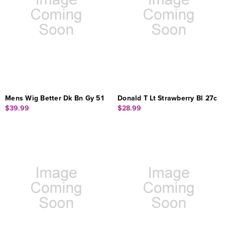
Mens Wig Better Dk Bn Gy 51
Donald T Lt Strawberry Bl 27c
$39.99
$28.99