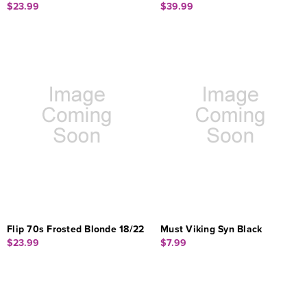
$23.99
$39.99
Flip 70s Frosted Blonde 18/22
Must Viking Syn Black
$23.99
$7.99