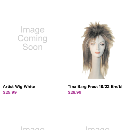
Artist Wig White
Tina Barg Frost 18/22 Brn/bl
$25.99
$28.99