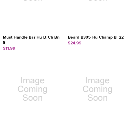
Must Handle Bar Hu Lt Ch Bn
Beard B305 Hu Champ Bl 22
8
$24.99
$11.99