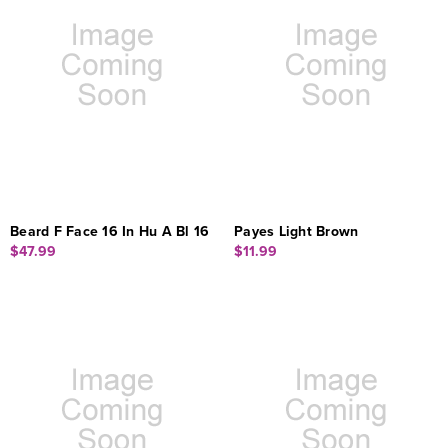
Beard F Face 16 In Hu A Bl 16
Payes Light Brown
$47.99
$11.99