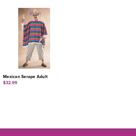
Mexican Serape Adult
$32.99