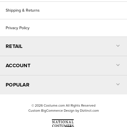
Shipping & Returns
Privacy Policy
RETAIL
ACCOUNT
POPULAR
©
2026
Costume.com All Rights Reserved
Custom BigCommerce Design by
Diztinct.com