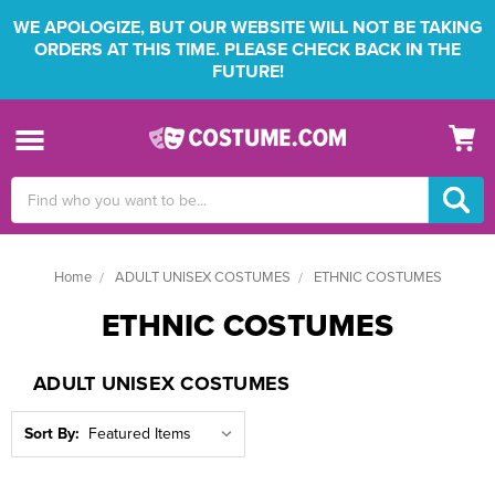
WE APOLOGIZE, BUT OUR WEBSITE WILL NOT BE TAKING
ORDERS AT THIS TIME. PLEASE CHECK BACK IN THE
FUTURE!
Search
Keyword:
Home
ADULT UNISEX COSTUMES
ETHNIC COSTUMES
ETHNIC COSTUMES
ADULT UNISEX COSTUMES
Sort By: