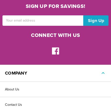
SIGN UP FOR SAVINGS!
Email
Address
CONNECT WITH US
COMPANY
About Us
Contact Us