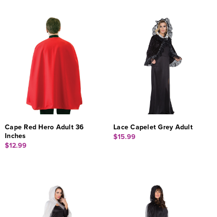
Cape Red Hero Adult 36
Lace Capelet Grey Adult
Inches
$15.99
$12.99