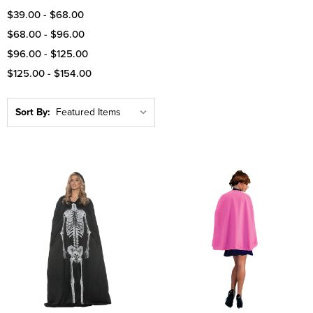
$39.00 - $68.00
$68.00 - $96.00
$96.00 - $125.00
$125.00 - $154.00
Sort By: