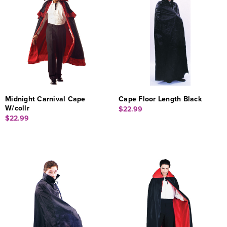
Midnight Carnival Cape
Cape Floor Length Black
W/collr
$22.99
$22.99