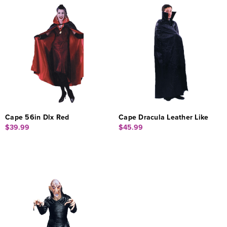
Cape 56in Dlx Red
Cape Dracula Leather Like
$39.99
$45.99