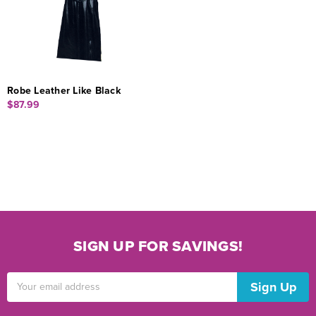
Robe Leather Like Black
$87.99
SIGN UP FOR SAVINGS!
Email
Address