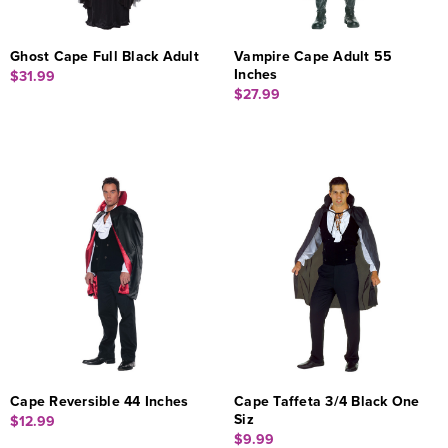
Ghost Cape Full Black Adult
Vampire Cape Adult 55
Inches
$31.99
$27.99
Cape Reversible 44 Inches
Cape Taffeta 3/4 Black One
Siz
$12.99
$9.99