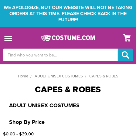
WE APOLOGIZE, BUT OUR WEBSITE WILL NOT BE TAKING
ORDERS AT THIS TIME. PLEASE CHECK BACK IN THE
FUTURE!
Search
Keyword:
Home
ADULT UNISEX COSTUMES
CAPES & ROBES
CAPES & ROBES
ADULT UNISEX COSTUMES
Shop By Price
$0.00 - $39.00