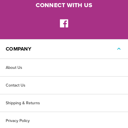
CONNECT WITH US
COMPANY
About Us
Contact Us
Shipping & Returns
Privacy Policy