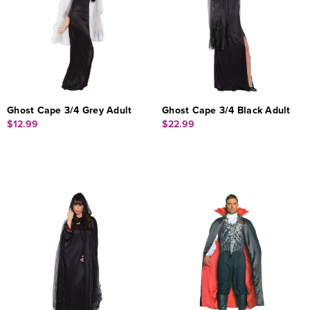
Ghost Cape 3/4 Grey Adult
Ghost Cape 3/4 Black Adult
$12.99
$22.99