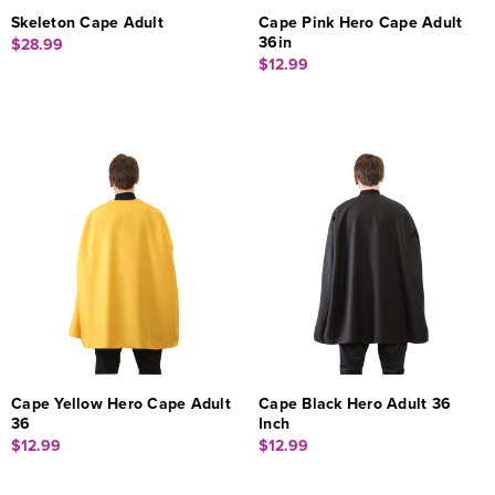
Skeleton Cape Adult
Cape Pink Hero Cape Adult
36in
$28.99
$12.99
Cape Yellow Hero Cape Adult
Cape Black Hero Adult 36
36
Inch
$12.99
$12.99