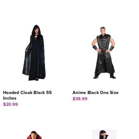
Hooded Cloak Black 55
Anime Black One Size
Inches
$39.99
$20.99