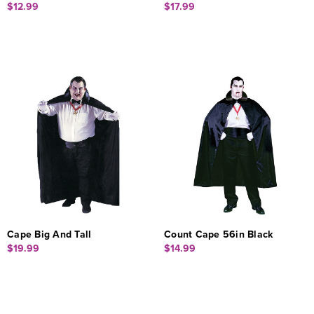
$12.99
$17.99
Cape Big And Tall
Count Cape 56in Black
$19.99
$14.99