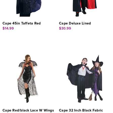
Cape 45in Taffeta Red
Cape Deluxe Lined
$14.99
$30.99
Cape Red/black Lace W Wings
Cape 32 Inch Black Fabric